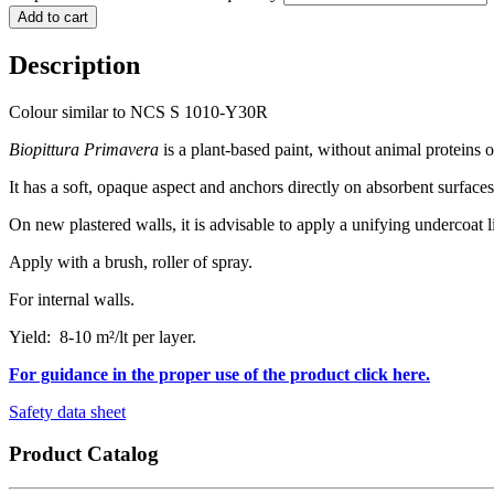
Add to cart
Description
Colour similar to NCS S 1010-Y30R
Biopittura Primavera
is a plant-based paint, without animal proteins
It has a soft, opaque aspect and anchors directly on absorbent surfaces
On new plastered walls, it is advisable to apply a unifying undercoat 
Apply with a brush, roller of spray.
For internal walls.
Yield: 8-10 m²/lt per layer.
For guidance in the proper use of the product click here.
Safety data sheet
Product Catalog