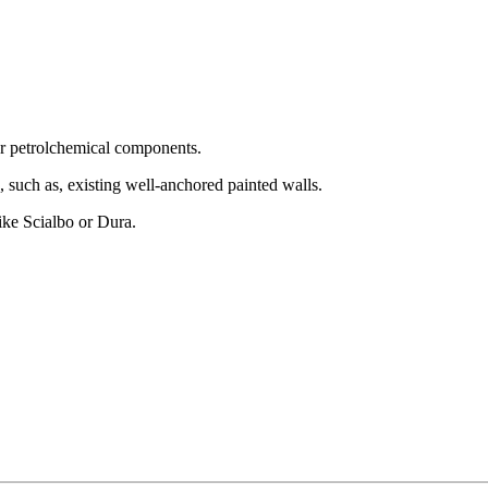
 or petrolchemical components.
, such as, existing well-anchored painted walls.
like Scialbo or Dura.