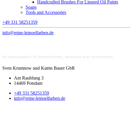
Handcrafted Brushes For Linseed Oil Paints
Soaps
Tools and Accessories
+49 331 58251359
info@reine-leinoelfarben.de
Sven Krumnow und Katrin Bauer GbR
Am Raubfang 3
14469 Potsdam
+49 331 58251359
info@reine-leinoelfarben.de