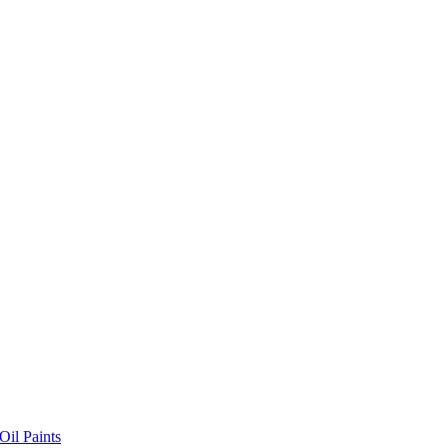
il Paints