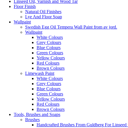
Linseed Oil, Varnish and Wood Tar
Floor Finish
Natural Oil Finishes
Lye And Floor Soap
Wallpaint
Swedish Egg Oil Tempera Wall Paint from av jord.
Wallpaint
White Colours
Grey Colours
Blue Colours
Green Colours
Yellow Colours
Red Colours
Brown Colours
Limewash Paint
White Colours
Grey Colours
Blue Colours
Green Colours
Yellow Colours
Red Colours
Brown Colours
Tools, Brushes and Soaps
Brushes
Handcrafted Brushes From Guldberg For Linseed O