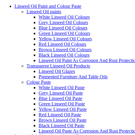
Linseed Oil Paint and Colour Paste
Linseed Oil paints
White Linseed Oil Colours
Grey Linseed Oil Colours
Blue Linseed Oil Colours
Green Linseed Oil Colours
Yellow Linseed Oil Colours
Red Linseed Oil Colours
Brown Linseed Oil Colours
Black Linseed Oil Colours
Linseed Oil Paint As Corrosion And Rust Protecti
Transparent Linseed Oil Products
Linseed Oil Glazes
Pigmented Furniture And Table Oils
Colour Paste
White Linseed Oil Paste
Grey Linseed Oil Paste
Blue Linseed Oil Paste
Green Linseed Oil Paste
Yellow Linseed Oil Paste
Red Linseed Oil Paste
Brown Linseed Oil Paste
Black Linseed Oil Paste
Linseed Oil Paste As Corrosion And Rust Protecti