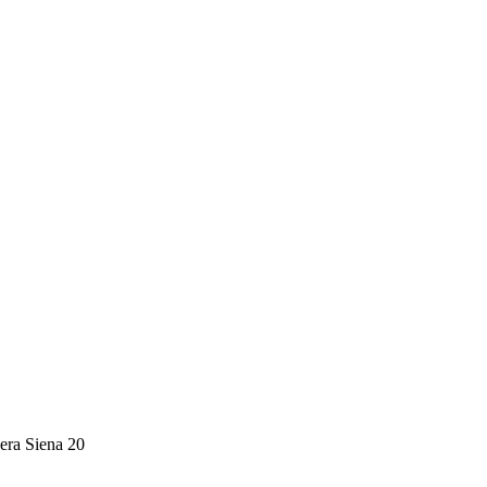
era Siena 20