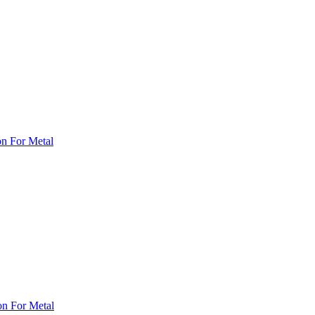
on For Metal
on For Metal