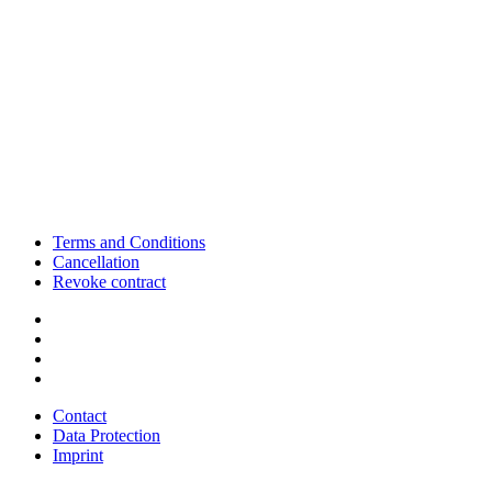
Terms and Conditions
Cancellation
Revoke contract
Contact
Data Protection
Imprint