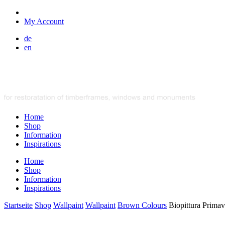
My Account
de
en
Home
Shop
Information
Inspirations
Home
Shop
Information
Inspirations
Startseite
Shop
Wallpaint
Wallpaint
Brown Colours
Biopittura Primav