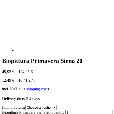
Biopittura Primavera Siena 20
49,95
€
–
124,95
€
12,49
€
–
10,41
€
/
l
incl. VAT
plus
shipping costs
Delivery time:
2-4 days
Filling volume
Biopittura Primavera Siena 20 quantity