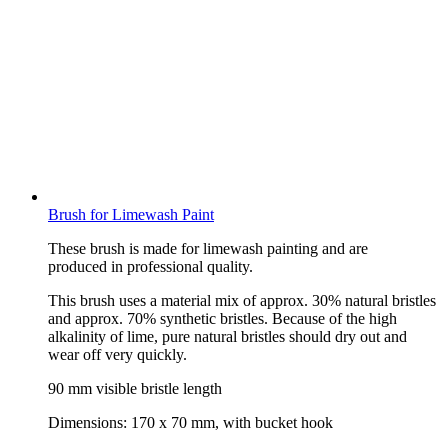
Brush for Limewash Paint
These brush is made for limewash painting and are
produced in professional quality.
This brush uses a material mix of approx. 30% natural bristles
and approx. 70% synthetic bristles. Because of the high
alkalinity of lime, pure natural bristles should dry out and
wear off very quickly.
90 mm visible bristle length
Dimensions: 170 x 70 mm, with bucket hook