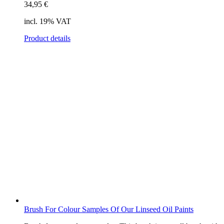
34,95
€
incl. 19% VAT
Product details
Brush For Colour Samples Of Our Linseed Oil Paints