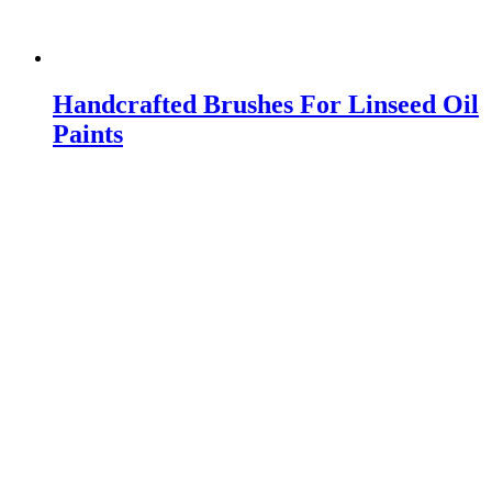
Handcrafted Brushes For Linseed Oil
Paints