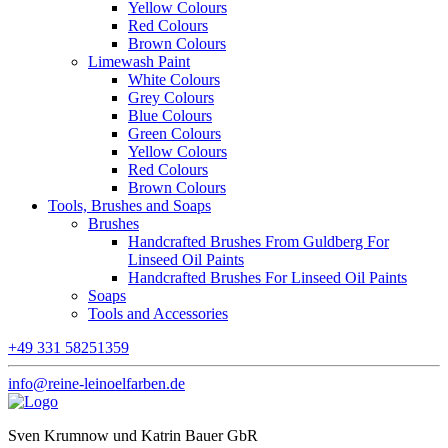
Yellow Colours
Red Colours
Brown Colours
Limewash Paint
White Colours
Grey Colours
Blue Colours
Green Colours
Yellow Colours
Red Colours
Brown Colours
Tools, Brushes and Soaps
Brushes
Handcrafted Brushes From Guldberg For
Linseed Oil Paints
Handcrafted Brushes For Linseed Oil Paints
Soaps
Tools and Accessories
+49 331 58251359
info@reine-leinoelfarben.de
Sven Krumnow und Katrin Bauer GbR