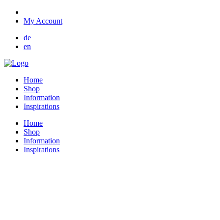
My Account
de
en
Home
Shop
Information
Inspirations
Home
Shop
Information
Inspirations