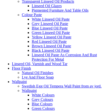
Transparent Linseed Oil Products
Linseed Oil Glazes
Pigmented Furniture And Table Oils
Colour Paste
White Linseed Oil Paste
Grey Linseed Oil Paste
Blue Linseed Oil Paste
Green Linseed Oil Paste
Yellow Linseed Oil Paste
Red Linseed Oil Paste
Brown Linseed Oil Paste
Black Linseed Oil Paste
Linseed Oil Paste As Corrosion And Rust
Protection For Metal
Linseed Oil, Varnish and Wood Tar
Floor Finish
Natural Oil Finishes
Lye And Floor Soap
Wallpaint
Swedish Egg Oil Tempera Wall Paint from av jord.
Wallpaint
White Colours
Grey Colours
Blue Colours
Green Colours