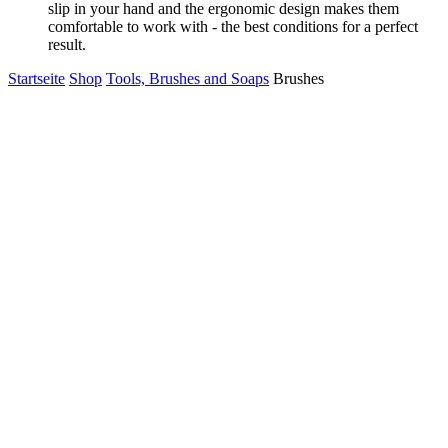
slip in your hand and the ergonomic design makes them
comfortable to work with - the best conditions for a perfect
result.
Startseite
Shop
Tools, Brushes and Soaps
Brushes