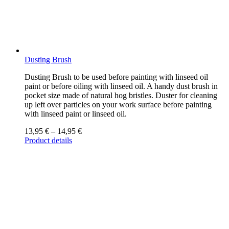
Dusting Brush
Dusting Brush to be used before painting with linseed oil
paint or before oiling with linseed oil. A handy dust brush in
pocket size made of natural hog bristles. Duster for cleaning
up left over particles on your work surface before painting
with linseed paint or linseed oil.
13,95
€
–
14,95
€
Product details