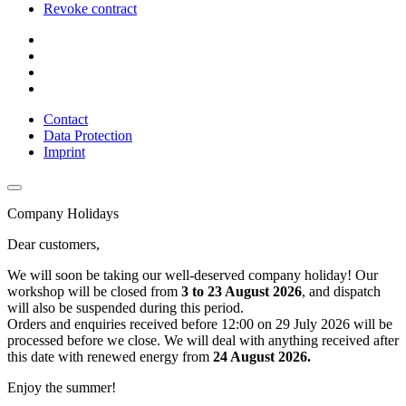
Revoke contract
Contact
Data Protection
Imprint
Company Holidays
Dear customers,
We will soon be taking our well-deserved company holiday! Our
workshop will be closed from
3 to 23 August 2026
, and dispatch
will also be suspended during this period.
Orders and enquiries received before 12:00 on 29 July 2026 will be
processed before we close. We will deal with anything received after
this date with renewed energy from
24 August 2026.
Enjoy the summer!