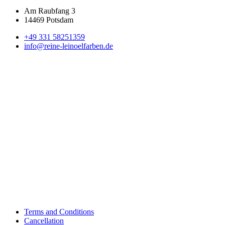
Am Raubfang 3
14469 Potsdam
+49 331 58251359
info@reine-leinoelfarben.de
Terms and Conditions
Cancellation