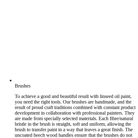
Brushes
To achieve a good and beautiful result with linseed oil paint,
you need the right tools. Our brushes are handmade, and the
result of proud craft traditions combined with constant product
development in collaboration with professional painters. They
are made from specially selected materials. Each fibre/natural
bristle in the brush is straight, soft and uniform, allowing the
brush to transfer paint in a way that leaves a great finish. The
uncoated beech wood handles ensure that the brushes do not