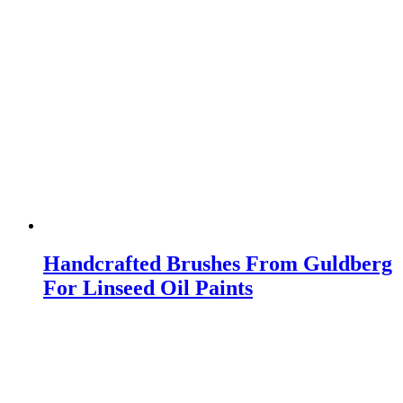
Handcrafted Brushes From Guldberg
For Linseed Oil Paints