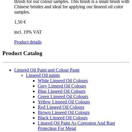
Brush for our colour samples. This brush is a small brush with
Chinese bristles and ideal for applying our linseed oil color
samples.
1,50
€
incl. 19% VAT
Product details
Product Catalog
Linseed Oil Paint and Colour Paste
Linseed Oil paints
White Linseed Oil Colours
Grey Linseed Oil Colours
Blue Linseed Oil Colours
Green Linseed Oil Colours
Yellow Linseed Oil Colours
Red Linseed Oil Colours
Brown Linseed Oil Colours
Black Linseed Oil Colours
Linseed Oil Paint As Corrosion And Rust
Protection For Metal