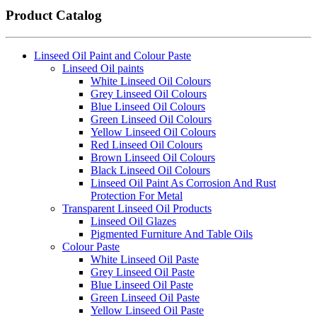
Product Catalog
Linseed Oil Paint and Colour Paste
Linseed Oil paints
White Linseed Oil Colours
Grey Linseed Oil Colours
Blue Linseed Oil Colours
Green Linseed Oil Colours
Yellow Linseed Oil Colours
Red Linseed Oil Colours
Brown Linseed Oil Colours
Black Linseed Oil Colours
Linseed Oil Paint As Corrosion And Rust
Protection For Metal
Transparent Linseed Oil Products
Linseed Oil Glazes
Pigmented Furniture And Table Oils
Colour Paste
White Linseed Oil Paste
Grey Linseed Oil Paste
Blue Linseed Oil Paste
Green Linseed Oil Paste
Yellow Linseed Oil Paste