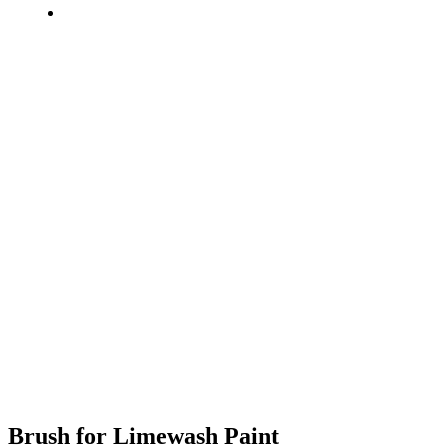
Brush for Limewash Paint