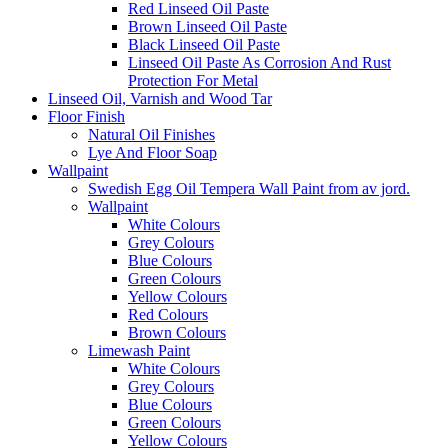
Red Linseed Oil Paste
Brown Linseed Oil Paste
Black Linseed Oil Paste
Linseed Oil Paste As Corrosion And Rust
Protection For Metal
Linseed Oil, Varnish and Wood Tar
Floor Finish
Natural Oil Finishes
Lye And Floor Soap
Wallpaint
Swedish Egg Oil Tempera Wall Paint from av jord.
Wallpaint
White Colours
Grey Colours
Blue Colours
Green Colours
Yellow Colours
Red Colours
Brown Colours
Limewash Paint
White Colours
Grey Colours
Blue Colours
Green Colours
Yellow Colours