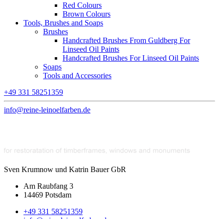
Red Colours
Brown Colours
Tools, Brushes and Soaps
Brushes
Handcrafted Brushes From Guldberg For
Linseed Oil Paints
Handcrafted Brushes For Linseed Oil Paints
Soaps
Tools and Accessories
+49 331 58251359
info@reine-leinoelfarben.de
Sven Krumnow und Katrin Bauer GbR
Am Raubfang 3
14469 Potsdam
+49 331 58251359