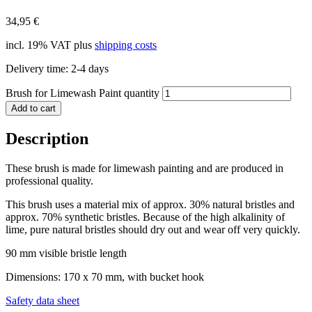
34,95
€
incl. 19% VAT
plus
shipping costs
Delivery time:
2-4 days
Brush for Limewash Paint quantity
Add to cart
Description
These brush is made for limewash painting and are produced in
professional quality.
This brush uses a material mix of approx. 30% natural bristles and
approx. 70% synthetic bristles. Because of the high alkalinity of
lime, pure natural bristles should dry out and wear off very quickly.
90 mm visible bristle length
Dimensions: 170 x 70 mm, with bucket hook
Safety data sheet