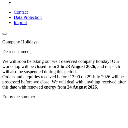
Contact
Data Protection
Imprint
Company Holidays
Dear customers,
We will soon be taking our well-deserved company holiday! Our
workshop will be closed from
3 to 23 August 2026
, and dispatch
will also be suspended during this period.
Orders and enquiries received before 12:00 on 29 July 2026 will be
processed before we close. We will deal with anything received after
this date with renewed energy from
24 August 2026.
Enjoy the summer!