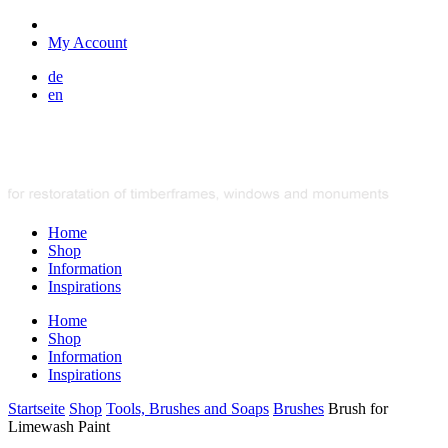
My Account
de
en
Home
Shop
Information
Inspirations
Home
Shop
Information
Inspirations
Startseite
Shop
Tools, Brushes and Soaps
Brushes
Brush for
Limewash Paint