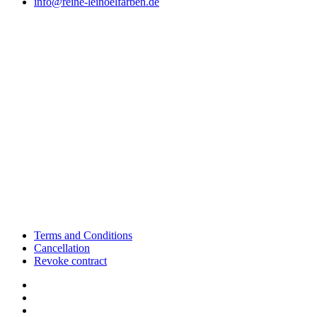
info@reine-leinoelfarben.de
Terms and Conditions
Cancellation
Revoke contract