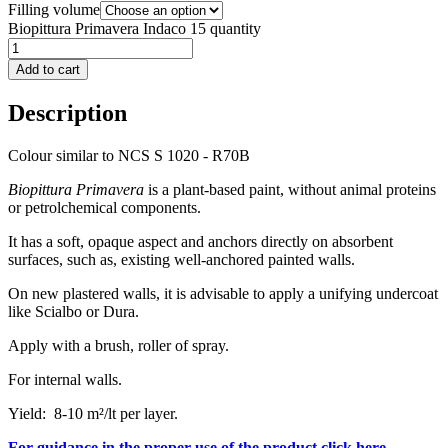
Filling volume
Biopittura Primavera Indaco 15 quantity
Add to cart
Description
Colour similar to NCS S 1020 - R70B
Biopittura Primavera
is a plant-based paint, without animal proteins
or petrolchemical components.
It has a soft, opaque aspect and anchors directly on absorbent
surfaces, such as, existing well-anchored painted walls.
On new plastered walls, it is advisable to apply a unifying undercoat
like Scialbo or Dura.
Apply with a brush, roller of spray.
For internal walls.
Yield: 8-10 m²/lt per layer.
For guidance in the proper use of the product click here.