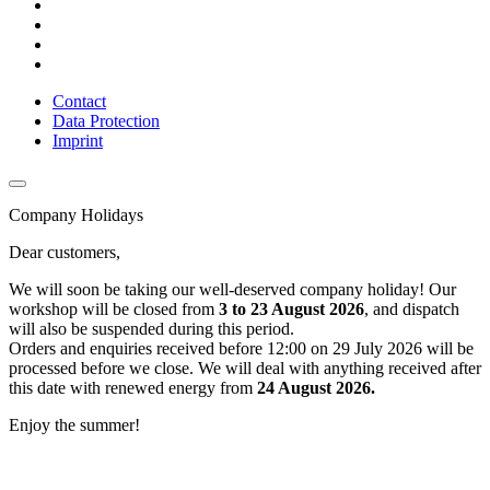
Contact
Data Protection
Imprint
Company Holidays
Dear customers,
We will soon be taking our well-deserved company holiday! Our
workshop will be closed from
3 to 23 August 2026
, and dispatch
will also be suspended during this period.
Orders and enquiries received before 12:00 on 29 July 2026 will be
processed before we close. We will deal with anything received after
this date with renewed energy from
24 August 2026.
Enjoy the summer!