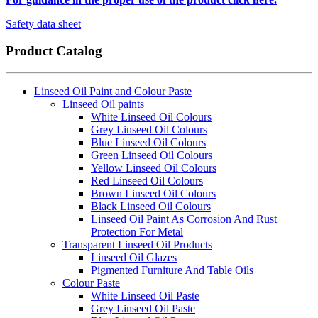
Safety data sheet
Product Catalog
Linseed Oil Paint and Colour Paste
Linseed Oil paints
White Linseed Oil Colours
Grey Linseed Oil Colours
Blue Linseed Oil Colours
Green Linseed Oil Colours
Yellow Linseed Oil Colours
Red Linseed Oil Colours
Brown Linseed Oil Colours
Black Linseed Oil Colours
Linseed Oil Paint As Corrosion And Rust
Protection For Metal
Transparent Linseed Oil Products
Linseed Oil Glazes
Pigmented Furniture And Table Oils
Colour Paste
White Linseed Oil Paste
Grey Linseed Oil Paste