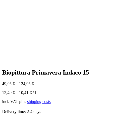
Biopittura Primavera Indaco 15
49,95
€
–
124,95
€
12,49
€
–
10,41
€
/
l
incl. VAT
plus
shipping costs
Delivery time:
2-4 days