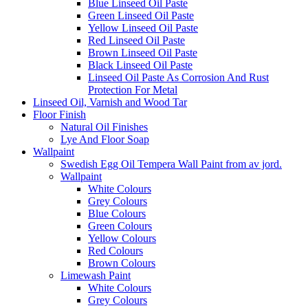
Blue Linseed Oil Paste
Green Linseed Oil Paste
Yellow Linseed Oil Paste
Red Linseed Oil Paste
Brown Linseed Oil Paste
Black Linseed Oil Paste
Linseed Oil Paste As Corrosion And Rust
Protection For Metal
Linseed Oil, Varnish and Wood Tar
Floor Finish
Natural Oil Finishes
Lye And Floor Soap
Wallpaint
Swedish Egg Oil Tempera Wall Paint from av jord.
Wallpaint
White Colours
Grey Colours
Blue Colours
Green Colours
Yellow Colours
Red Colours
Brown Colours
Limewash Paint
White Colours
Grey Colours