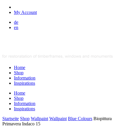
My Account
de
en
Home
Shop
Information
Inspirations
Home
Shop
Information
Inspirations
Startseite
Shop
Wallpaint
Wallpaint
Blue Colours
Biopittura
Primavera Indaco 15