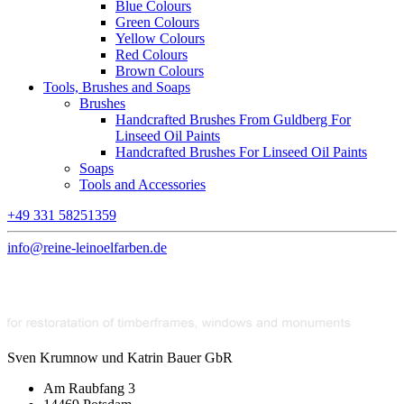
Blue Colours
Green Colours
Yellow Colours
Red Colours
Brown Colours
Tools, Brushes and Soaps
Brushes
Handcrafted Brushes From Guldberg For
Linseed Oil Paints
Handcrafted Brushes For Linseed Oil Paints
Soaps
Tools and Accessories
+49 331 58251359
info@reine-leinoelfarben.de
Sven Krumnow und Katrin Bauer GbR
Am Raubfang 3