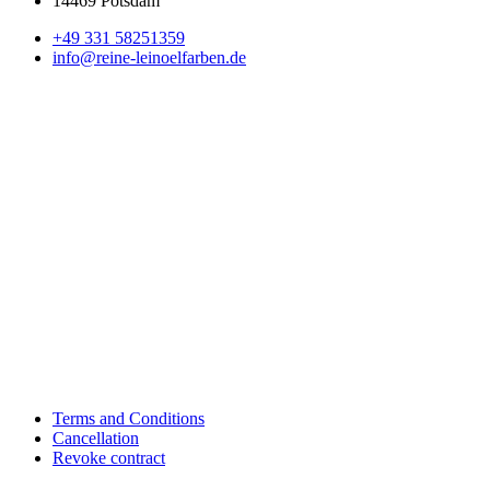
14469 Potsdam
+49 331 58251359
info@reine-leinoelfarben.de
Terms and Conditions
Cancellation
Revoke contract