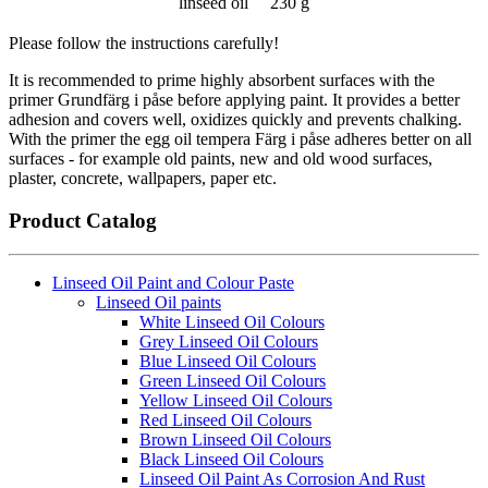
linseed oil
230 g
Please follow the instructions carefully!
It is recommended to prime highly absorbent surfaces with the
primer Grundfärg i påse before applying paint. It provides a better
adhesion and covers well, oxidizes quickly and prevents chalking.
With the primer the egg oil tempera Färg i påse adheres better on all
surfaces - for example old paints, new and old wood surfaces,
plaster, concrete, wallpapers, paper etc.
Product Catalog
Linseed Oil Paint and Colour Paste
Linseed Oil paints
White Linseed Oil Colours
Grey Linseed Oil Colours
Blue Linseed Oil Colours
Green Linseed Oil Colours
Yellow Linseed Oil Colours
Red Linseed Oil Colours
Brown Linseed Oil Colours
Black Linseed Oil Colours
Linseed Oil Paint As Corrosion And Rust