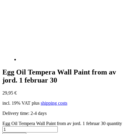
Egg Oil Tempera Wall Paint from av
jord. 1 februar 30
29,95
€
incl. 19% VAT
plus
shipping costs
Delivery time:
2-4 days
Egg Oil Tempera Wall Paint from av jord. 1 februar 30 quantity