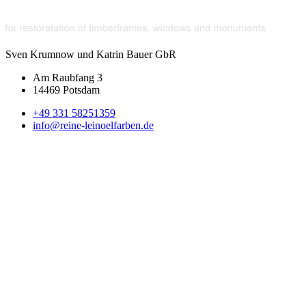
Sven Krumnow und Katrin Bauer GbR
Am Raubfang 3
14469 Potsdam
+49 331 58251359
info@reine-leinoelfarben.de