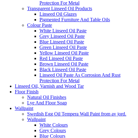
Protection For Metal
Transparent Linseed Oil Products
Linseed Oil Glazes
Pigmented Furniture And Table Oils
Colour Paste
White Linseed Oil Paste
Grey Linseed Oil Paste
Blue Linseed Oil Paste
Green Linseed Oil Paste
Yellow Linseed Oil Paste
Red Linseed Oil Paste
Brown Linseed Oil Paste
Black Linseed Oil Paste
Linseed Oil Paste As Corrosion And Rust
Protection For Metal
Linseed Oil, Varnish and Wood Tar
Floor Finish
Natural Oil Finishes
Lye And Floor Soap
Wallpaint
Swedish Egg Oil Tempera Wall Paint from av jord.
Wallpaint
White Colours
Grey Colours
Blue Colours