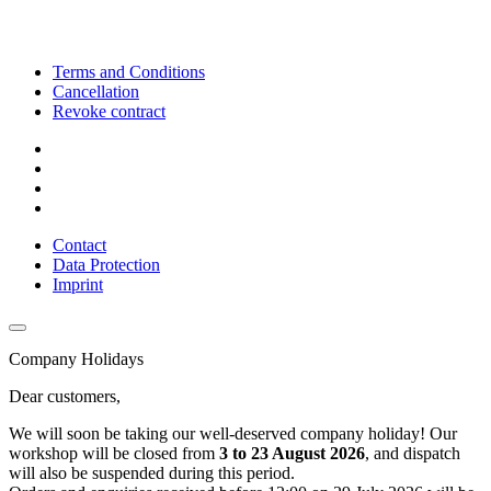
Terms and Conditions
Cancellation
Revoke contract
Contact
Data Protection
Imprint
Company Holidays
Dear customers,
We will soon be taking our well-deserved company holiday! Our
workshop will be closed from
3 to 23 August 2026
, and dispatch
will also be suspended during this period.