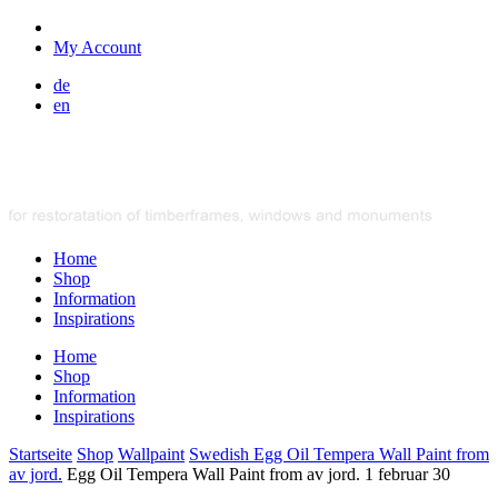
My Account
de
en
Home
Shop
Information
Inspirations
Home
Shop
Information
Inspirations
Startseite
Shop
Wallpaint
Swedish Egg Oil Tempera Wall Paint from
av jord.
Egg Oil Tempera Wall Paint from av jord. 1 februar 30