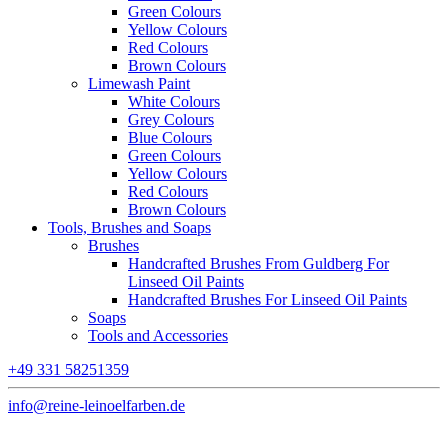
Green Colours
Yellow Colours
Red Colours
Brown Colours
Limewash Paint
White Colours
Grey Colours
Blue Colours
Green Colours
Yellow Colours
Red Colours
Brown Colours
Tools, Brushes and Soaps
Brushes
Handcrafted Brushes From Guldberg For
Linseed Oil Paints
Handcrafted Brushes For Linseed Oil Paints
Soaps
Tools and Accessories
+49 331 58251359
info@reine-leinoelfarben.de