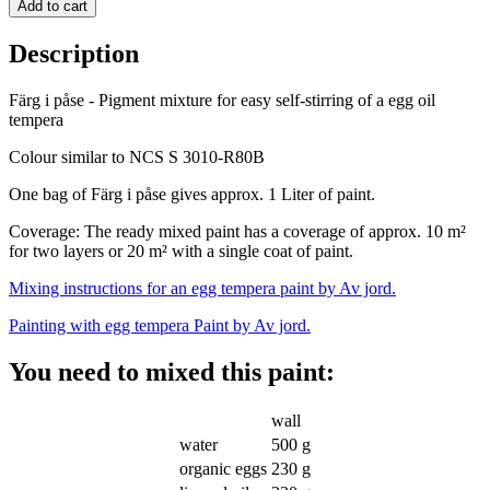
Add to cart
Description
Färg i påse - Pigment mixture for easy self-stirring of a egg oil
tempera
Colour similar to NCS S 3010-R80B
One bag of Färg i påse gives approx. 1 Liter of paint.
Coverage: The ready mixed
paint has a coverage of approx. 10 m²
for two layers or 20 m² with a single coat of paint.
Mixing instructions for an egg tempera paint by Av jord.
Painting with egg tempera Paint by Av jord.
You need to mixed this paint:
wall
water
500 g
organic eggs
230 g