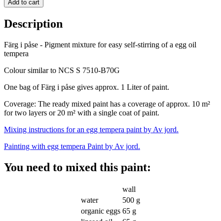
Add to cart
Description
Färg i påse - Pigment mixture for easy self-stirring of a egg oil
tempera
Colour similar to NCS S 7510-B70G
One bag of Färg i påse gives approx. 1 Liter of paint.
Coverage: The ready mixed
paint has a coverage of approx. 10 m²
for two layers or 20 m² with a single coat of paint
.
Mixing instructions for an egg tempera paint by Av jord.
Painting with egg tempera Paint by Av jord.
You need to mixed this paint:
wall
water
500 g
organic eggs
65 g