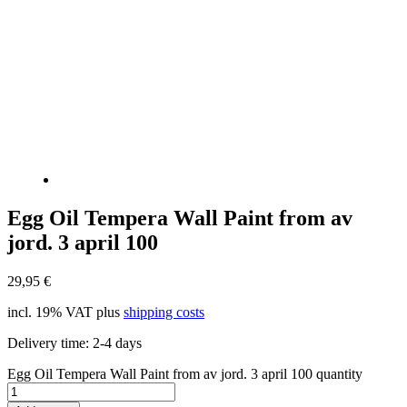
Egg Oil Tempera Wall Paint from av
jord. 3 april 100
29,95
€
incl. 19% VAT
plus
shipping costs
Delivery time:
2-4 days
Egg Oil Tempera Wall Paint from av jord. 3 april 100 quantity