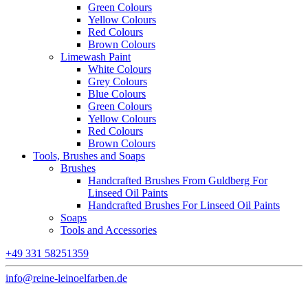
Green Colours
Yellow Colours
Red Colours
Brown Colours
Limewash Paint
White Colours
Grey Colours
Blue Colours
Green Colours
Yellow Colours
Red Colours
Brown Colours
Tools, Brushes and Soaps
Brushes
Handcrafted Brushes From Guldberg For
Linseed Oil Paints
Handcrafted Brushes For Linseed Oil Paints
Soaps
Tools and Accessories
+49 331 58251359
info@reine-leinoelfarben.de