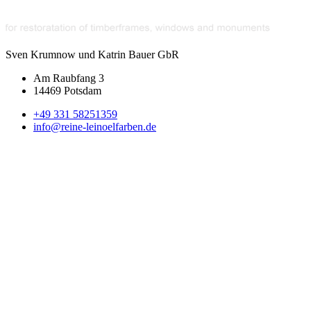
Sven Krumnow und Katrin Bauer GbR
Am Raubfang 3
14469 Potsdam
+49 331 58251359
info@reine-leinoelfarben.de