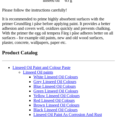
linseed oil
65 g
Please follow the instructions carefully!
It is recommended to prime highly absorbent surfaces with the
primer Grundfärg i påse before applying paint. It provides a better
adhesion and covers well, oxidizes quickly and prevents chalking.
With the primer the egg oil tempera Färg i påse adheres better on all
surfaces - for example old paints, new and old wood surfaces,
plaster, concrete, wallpapers, paper etc.
Product Catalog
Linseed Oil Paint and Colour Paste
Linseed Oil paints
White Linseed Oil Colours
Grey Linseed Oil Colours
Blue Linseed Oil Colours
Green Linseed Oil Colours
Yellow Linseed Oil Colours
Red Linseed Oil Colours
Brown Linseed Oil Colours
Black Linseed Oil Colours
Linseed Oil Paint As Corrosion And Rust