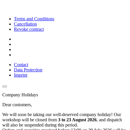
Terms and Conditions
Cancellation
Revoke contract
Contact
Data Protection
Imprint
Company Holidays
Dear customers,
We will soon be taking our well-deserved company holiday! Our
workshop will be closed from
3 to 23 August 2026
, and dispatch
will also be suspended during this period.