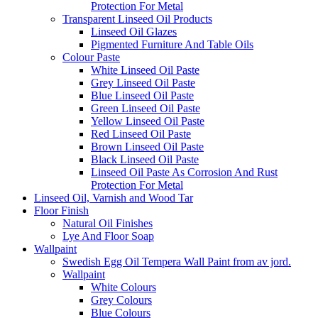
Protection For Metal
Transparent Linseed Oil Products
Linseed Oil Glazes
Pigmented Furniture And Table Oils
Colour Paste
White Linseed Oil Paste
Grey Linseed Oil Paste
Blue Linseed Oil Paste
Green Linseed Oil Paste
Yellow Linseed Oil Paste
Red Linseed Oil Paste
Brown Linseed Oil Paste
Black Linseed Oil Paste
Linseed Oil Paste As Corrosion And Rust
Protection For Metal
Linseed Oil, Varnish and Wood Tar
Floor Finish
Natural Oil Finishes
Lye And Floor Soap
Wallpaint
Swedish Egg Oil Tempera Wall Paint from av jord.
Wallpaint
White Colours
Grey Colours
Blue Colours