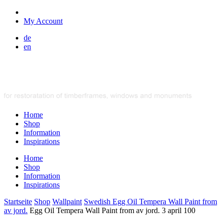
My Account
de
en
Home
Shop
Information
Inspirations
Home
Shop
Information
Inspirations
Startseite
Shop
Wallpaint
Swedish Egg Oil Tempera Wall Paint from
av jord.
Egg Oil Tempera Wall Paint from av jord. 3 april 100