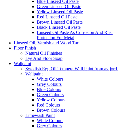
Blue Linseed Oil Paste
Green Linseed Oil Paste
Yellow Linseed Oil Paste
Red Linseed Oil Paste
Brown Linseed Oil Paste
Black Linseed Oil Paste
Linseed Oil Paste As Corrosion And Rust
Protection For Metal
Linseed Oil, Varnish and Wood Tar
Floor Finish
Natural Oil Finishes
Lye And Floor Soap
Wallpaint
Swedish Egg Oil Tempera Wall Paint from av jord.
Wallpaint
White Colours
Grey Colours
Blue Colours
Green Colours
Yellow Colours
Red Colours
Brown Colours
Limewash Paint
White Colours
Grey Colours