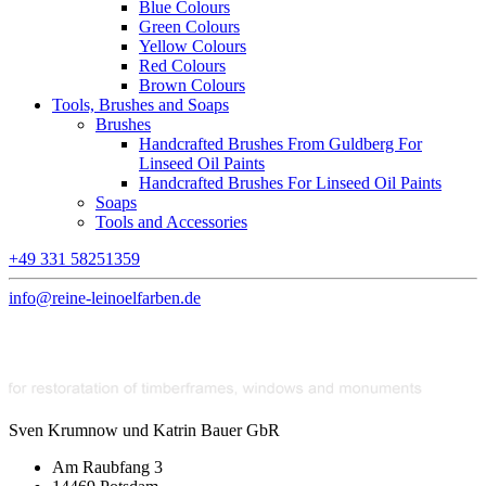
Blue Colours
Green Colours
Yellow Colours
Red Colours
Brown Colours
Tools, Brushes and Soaps
Brushes
Handcrafted Brushes From Guldberg For
Linseed Oil Paints
Handcrafted Brushes For Linseed Oil Paints
Soaps
Tools and Accessories
+49 331 58251359
info@reine-leinoelfarben.de
Sven Krumnow und Katrin Bauer GbR
Am Raubfang 3