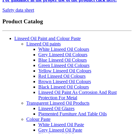
Safety data sheet
Product Catalog
Linseed Oil Paint and Colour Paste
Linseed Oil paints
White Linseed Oil Colours
Grey Linseed Oil Colours
Blue Linseed Oil Colours
Green Linseed Oil Colours
Yellow Linseed Oil Colours
Red Linseed Oil Colours
Brown Linseed Oil Colours
Black Linseed Oil Colours
Linseed Oil Paint As Corrosion And Rust
Protection For Metal
Transparent Linseed Oil Products
Linseed Oil Glazes
Pigmented Furniture And Table Oils
Colour Paste
White Linseed Oil Paste
Grey Linseed Oil Paste