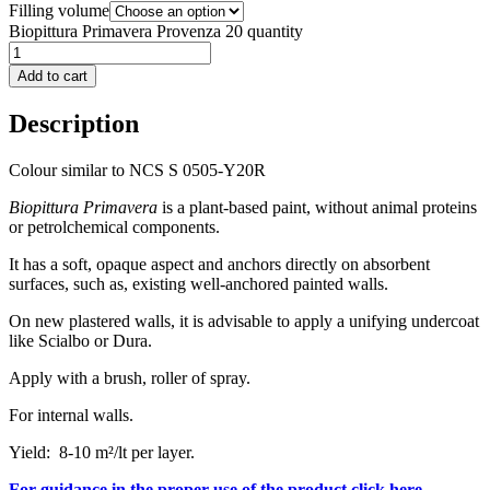
Filling volume
Biopittura Primavera Provenza 20 quantity
Add to cart
Description
Colour similar to NCS S 0505-Y20R
Biopittura Primavera
is a plant-based paint, without animal proteins
or petrolchemical components.
It has a soft, opaque aspect and anchors directly on absorbent
surfaces, such as, existing well-anchored painted walls.
On new plastered walls, it is advisable to apply a unifying undercoat
like Scialbo or Dura.
Apply with a brush, roller of spray.
For internal walls.
Yield: 8-10 m²/lt per layer.
For guidance in the proper use of the product click here.