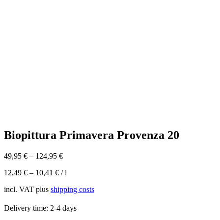
Biopittura Primavera Provenza 20
49,95
€
–
124,95
€
12,49
€
–
10,41
€
/
l
incl. VAT
plus
shipping costs
Delivery time:
2-4 days