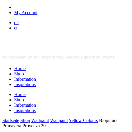
My Account
de
en
Home
Shop
Information
Inspirations
Home
Shop
Information
Inspirations
Startseite
Shop
Wallpaint
Wallpaint
Yellow Colours
Biopittura
Primavera Provenza 20