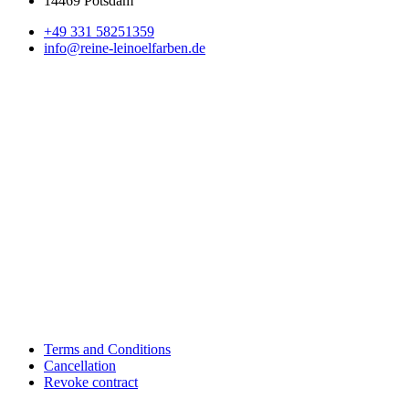
14469 Potsdam
+49 331 58251359
info@reine-leinoelfarben.de
Terms and Conditions
Cancellation
Revoke contract