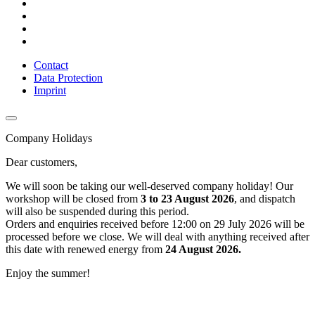
Contact
Data Protection
Imprint
Company Holidays
Dear customers,
We will soon be taking our well-deserved company holiday! Our
workshop will be closed from
3 to 23 August 2026
, and dispatch
will also be suspended during this period.
Orders and enquiries received before 12:00 on 29 July 2026 will be
processed before we close. We will deal with anything received after
this date with renewed energy from
24 August 2026.
Enjoy the summer!