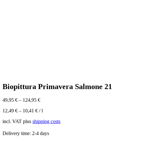
Biopittura Primavera Salmone 21
49,95
€
–
124,95
€
12,49
€
–
10,41
€
/
l
incl. VAT
plus
shipping costs
Delivery time:
2-4 days