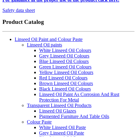
Safety data sheet
Product Catalog
Linseed Oil Paint and Colour Paste
Linseed Oil paints
White Linseed Oil Colours
Grey Linseed Oil Colours
Blue Linseed Oil Colours
Green Linseed Oil Colours
Yellow Linseed Oil Colours
Red Linseed Oil Colours
Brown Linseed Oil Colours
Black Linseed Oil Colours
Linseed Oil Paint As Corrosion And Rust
Protection For Metal
Transparent Linseed Oil Products
Linseed Oil Glazes
Pigmented Furniture And Table Oils
Colour Paste
White Linseed Oil Paste
Grey Linseed Oil Paste