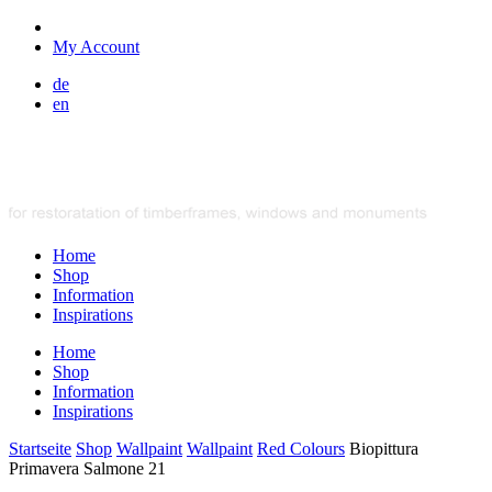
My Account
de
en
Home
Shop
Information
Inspirations
Home
Shop
Information
Inspirations
Startseite
Shop
Wallpaint
Wallpaint
Red Colours
Biopittura
Primavera Salmone 21