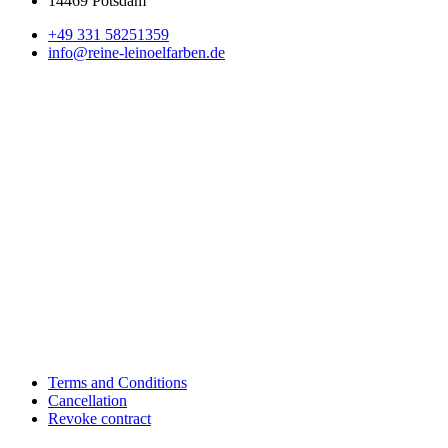
14469 Potsdam
+49 331 58251359
info@reine-leinoelfarben.de
Terms and Conditions
Cancellation
Revoke contract