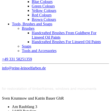
Blue Colours
Green Colours
Yellow Colours
Red Colours
Brown Colours
Tools, Brushes and Soaps
Brushes
Handcrafted Brushes From Guldberg For
Linseed Oil Paints
Handcrafted Brushes For Linseed Oil Paints
Soaps
Tools and Accessories
+49 331 58251359
info@reine-leinoelfarben.de
Sven Krumnow und Katrin Bauer GbR
Am Raubfang 3