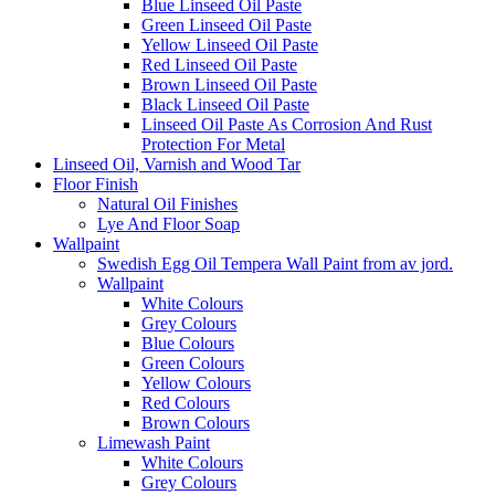
Blue Linseed Oil Paste
Green Linseed Oil Paste
Yellow Linseed Oil Paste
Red Linseed Oil Paste
Brown Linseed Oil Paste
Black Linseed Oil Paste
Linseed Oil Paste As Corrosion And Rust
Protection For Metal
Linseed Oil, Varnish and Wood Tar
Floor Finish
Natural Oil Finishes
Lye And Floor Soap
Wallpaint
Swedish Egg Oil Tempera Wall Paint from av jord.
Wallpaint
White Colours
Grey Colours
Blue Colours
Green Colours
Yellow Colours
Red Colours
Brown Colours
Limewash Paint
White Colours
Grey Colours