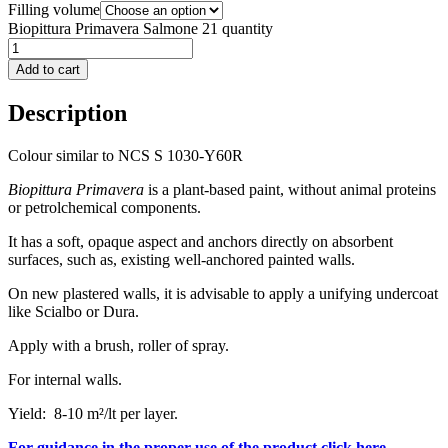
Filling volume
Biopittura Primavera Salmone 21 quantity
Add to cart
Description
Colour similar to NCS S 1030-Y60R
Biopittura Primavera
is a plant-based paint, without animal proteins
or petrolchemical components.
It has a soft, opaque aspect and anchors directly on absorbent
surfaces, such as, existing well-anchored painted walls.
On new plastered walls, it is advisable to apply a unifying undercoat
like Scialbo or Dura.
Apply with a brush, roller of spray.
For internal walls.
Yield: 8-10 m²/lt per layer.
For guidance in the proper use of the product click here.