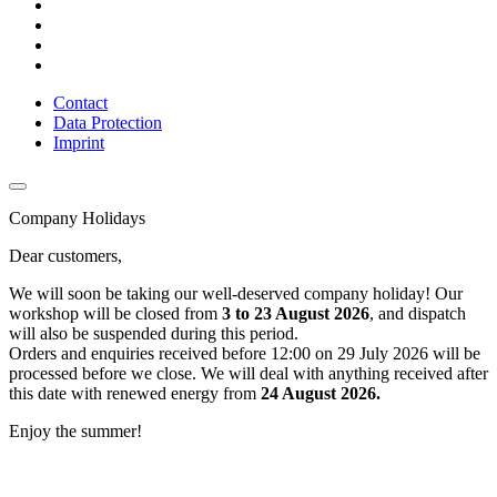
Contact
Data Protection
Imprint
Company Holidays
Dear customers,
We will soon be taking our well-deserved company holiday! Our
workshop will be closed from
3 to 23 August 2026
, and dispatch
will also be suspended during this period.
Orders and enquiries received before 12:00 on 29 July 2026 will be
processed before we close. We will deal with anything received after
this date with renewed energy from
24 August 2026.
Enjoy the summer!