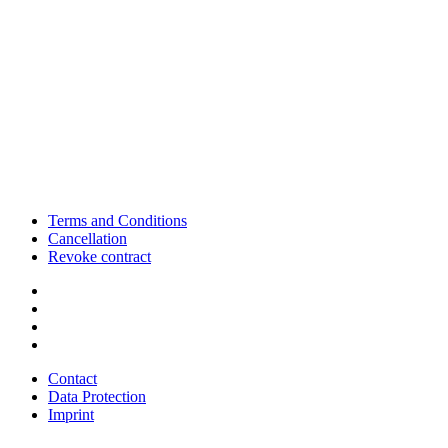
Terms and Conditions
Cancellation
Revoke contract
Contact
Data Protection
Imprint