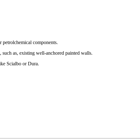
 or petrolchemical components.
, such as, existing well-anchored painted walls.
like Scialbo or Dura.