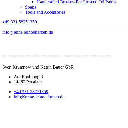
Handcrafted Brushes For Linseed Oil Paints
Soaps
Tools and Accessories
+49 331 58251359
info@reine-leinoelfarben.de
Sven Krumnow und Katrin Bauer GbR
Am Raubfang 3
14469 Potsdam
+49 331 58251359
info@reine-leinoelfarben.de