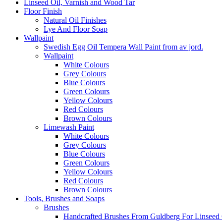
Linseed Oil, Varnish and Wood Tar
Floor Finish
Natural Oil Finishes
Lye And Floor Soap
Wallpaint
Swedish Egg Oil Tempera Wall Paint from av jord.
Wallpaint
White Colours
Grey Colours
Blue Colours
Green Colours
Yellow Colours
Red Colours
Brown Colours
Limewash Paint
White Colours
Grey Colours
Blue Colours
Green Colours
Yellow Colours
Red Colours
Brown Colours
Tools, Brushes and Soaps
Brushes
Handcrafted Brushes From Guldberg For Linseed O