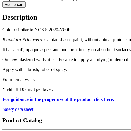
Add to cart
Description
Colour similar to NCS S 2020-Y80R
Biopittura Primavera
is a plant-based paint, without animal proteins
It has a soft, opaque aspect and anchors directly on absorbent surfaces
On new plastered walls, it is advisable to apply a unifying undercoat 
Apply with a brush, roller of spray.
For internal walls.
Yield: 8-10 qm/lt per layer.
For guidance in the proper use of the product click here.
Safety data sheet
Product Catalog