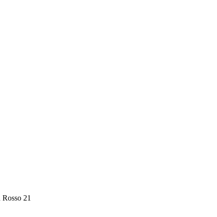
a Rosso 21