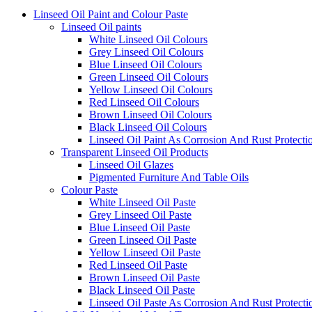
Linseed Oil Paint and Colour Paste
Linseed Oil paints
White Linseed Oil Colours
Grey Linseed Oil Colours
Blue Linseed Oil Colours
Green Linseed Oil Colours
Yellow Linseed Oil Colours
Red Linseed Oil Colours
Brown Linseed Oil Colours
Black Linseed Oil Colours
Linseed Oil Paint As Corrosion And Rust Protecti
Transparent Linseed Oil Products
Linseed Oil Glazes
Pigmented Furniture And Table Oils
Colour Paste
White Linseed Oil Paste
Grey Linseed Oil Paste
Blue Linseed Oil Paste
Green Linseed Oil Paste
Yellow Linseed Oil Paste
Red Linseed Oil Paste
Brown Linseed Oil Paste
Black Linseed Oil Paste
Linseed Oil Paste As Corrosion And Rust Protecti