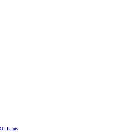
il Paints