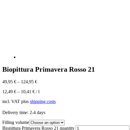
Biopittura Primavera Rosso 21
49,95
€
–
124,95
€
12,49
€
–
10,41
€
/
l
incl. VAT
plus
shipping costs
Delivery time:
2-4 days
Filling volume
Biopittura Primavera Rosso 21 quantity