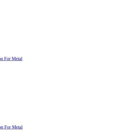
on For Metal
on For Metal