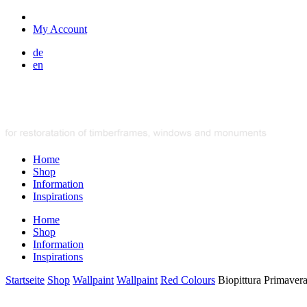
My Account
de
en
Home
Shop
Information
Inspirations
Home
Shop
Information
Inspirations
Startseite
Shop
Wallpaint
Wallpaint
Red Colours
Biopittura Primaver