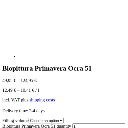
Biopittura Primavera Ocra 51
49,95
€
–
124,95
€
12,49
€
–
10,41
€
/
l
incl. VAT
plus
shipping costs
Delivery time:
2-4 days
Filling volume
Biopittura Primavera Ocra 51 quantity