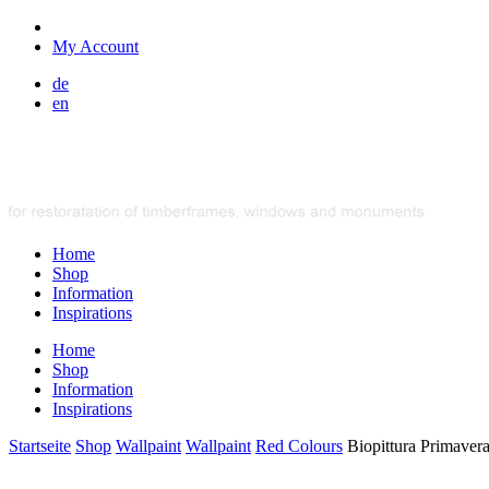
My Account
de
en
Home
Shop
Information
Inspirations
Home
Shop
Information
Inspirations
Startseite
Shop
Wallpaint
Wallpaint
Red Colours
Biopittura Primaver