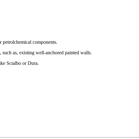
 or petrolchemical components.
, such as, existing well-anchored painted walls.
like Scialbo or Dura.