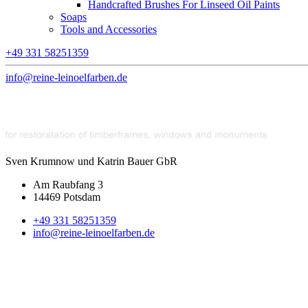
Handcrafted Brushes For Linseed Oil Paints
Soaps
Tools and Accessories
+49 331 58251359
info@reine-leinoelfarben.de
Sven Krumnow und Katrin Bauer GbR
Am Raubfang 3
14469 Potsdam
+49 331 58251359
info@reine-leinoelfarben.de