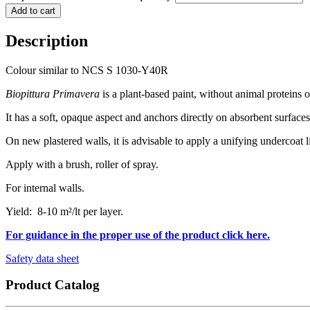
Add to cart
Description
Colour similar to NCS S 1030-Y40R
Biopittura Primavera
is a plant-based paint, without animal proteins
It has a soft, opaque aspect and anchors directly on absorbent surfaces
On new plastered walls, it is advisable to apply a unifying undercoat 
Apply with a brush, roller of spray.
For internal walls.
Yield: 8-10 m²/lt per layer.
For guidance in the proper use of the product click here.
Safety data sheet
Product Catalog