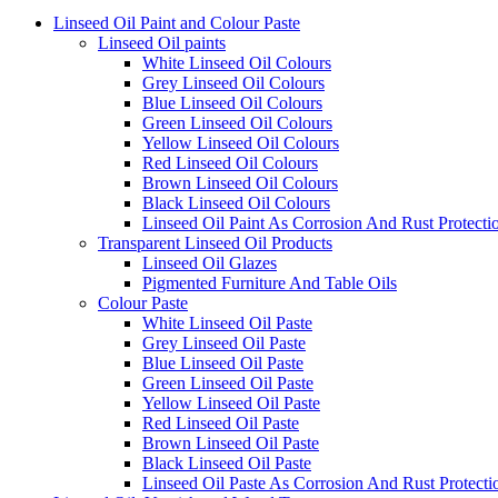
Linseed Oil Paint and Colour Paste
Linseed Oil paints
White Linseed Oil Colours
Grey Linseed Oil Colours
Blue Linseed Oil Colours
Green Linseed Oil Colours
Yellow Linseed Oil Colours
Red Linseed Oil Colours
Brown Linseed Oil Colours
Black Linseed Oil Colours
Linseed Oil Paint As Corrosion And Rust Protecti
Transparent Linseed Oil Products
Linseed Oil Glazes
Pigmented Furniture And Table Oils
Colour Paste
White Linseed Oil Paste
Grey Linseed Oil Paste
Blue Linseed Oil Paste
Green Linseed Oil Paste
Yellow Linseed Oil Paste
Red Linseed Oil Paste
Brown Linseed Oil Paste
Black Linseed Oil Paste
Linseed Oil Paste As Corrosion And Rust Protecti