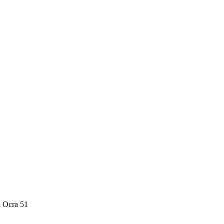
a Ocra 51