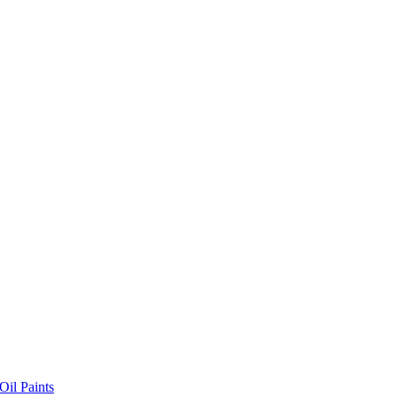
il Paints