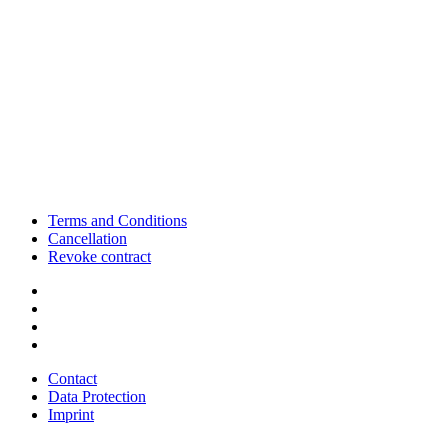
Terms and Conditions
Cancellation
Revoke contract
Contact
Data Protection
Imprint