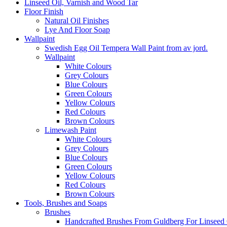
Linseed Oil, Varnish and Wood Tar
Floor Finish
Natural Oil Finishes
Lye And Floor Soap
Wallpaint
Swedish Egg Oil Tempera Wall Paint from av jord.
Wallpaint
White Colours
Grey Colours
Blue Colours
Green Colours
Yellow Colours
Red Colours
Brown Colours
Limewash Paint
White Colours
Grey Colours
Blue Colours
Green Colours
Yellow Colours
Red Colours
Brown Colours
Tools, Brushes and Soaps
Brushes
Handcrafted Brushes From Guldberg For Linseed O