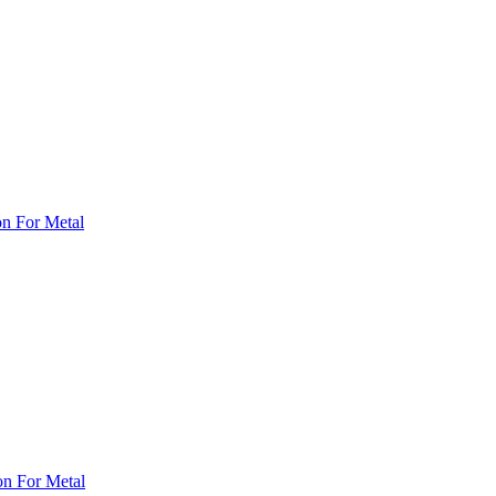
on For Metal
on For Metal