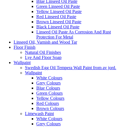
Blue Linseed Oil Paste
Green Linseed Oil Paste
Yellow Linseed Oil Paste
Red Linseed Oil Paste
Brown Linseed Oil Paste
Black Linseed Oil Paste
Linseed Oil Paste As Corrosion And Rust
Protection For Metal
Linseed Oil, Varnish and Wood Tar
Floor Finish
Natural Oil Finishes
Lye And Floor Soap
Wallpaint
Swedish Egg Oil Tempera Wall Paint from av jord.
Wallpaint
White Colours
Grey Colours
Blue Colours
Green Colours
Yellow Colours
Red Colours
Brown Colours
Limewash Paint
White Colours
Grey Colours