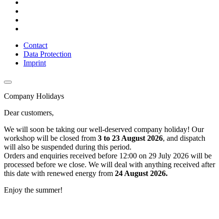
Contact
Data Protection
Imprint
Company Holidays
Dear customers,
We will soon be taking our well-deserved company holiday! Our
workshop will be closed from
3 to 23 August 2026
, and dispatch
will also be suspended during this period.
Orders and enquiries received before 12:00 on 29 July 2026 will be
processed before we close. We will deal with anything received after
this date with renewed energy from
24 August 2026.
Enjoy the summer!