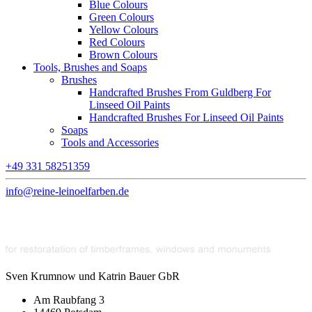
Blue Colours
Green Colours
Yellow Colours
Red Colours
Brown Colours
Tools, Brushes and Soaps
Brushes
Handcrafted Brushes From Guldberg For
Linseed Oil Paints
Handcrafted Brushes For Linseed Oil Paints
Soaps
Tools and Accessories
+49 331 58251359
info@reine-leinoelfarben.de
Sven Krumnow und Katrin Bauer GbR
Am Raubfang 3