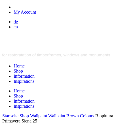
My Account
de
en
Home
Shop
Information
Inspirations
Home
Shop
Information
Inspirations
Startseite
Shop
Wallpaint
Wallpaint
Brown Colours
Biopittura
Primavera Siena 25