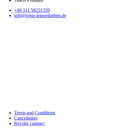
14469 Potsdam
+49 331 58251359
info@reine-leinoelfarben.de
Terms and Conditions
Cancellation
Revoke contract