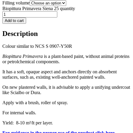
Filling volume
Biopittura Primavera Siena 25 quantity
Add to cart
Description
Colour similar to NCS S 0907-Y50R
Biopittura Primavera
is a plant-based paint, without animal proteins
or petrolchemical components.
It has a soft, opaque aspect and anchors directly on absorbent
surfaces, such as, existing well-anchored painted walls.
On new plastered walls, it is advisable to apply a unifying undercoat
like Scialbo or Dura.
Apply with a brush, roller of spray.
For internal walls.
Yield: 8-10 m²/lt per layer.
For guidance in the proper use of the product click here.