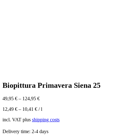
Biopittura Primavera Siena 25
49,95
€
–
124,95
€
12,49
€
–
10,41
€
/
l
incl. VAT
plus
shipping costs
Delivery time:
2-4 days