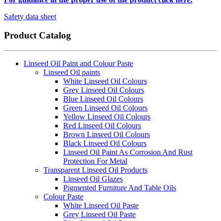
Safety data sheet
Product Catalog
Linseed Oil Paint and Colour Paste
Linseed Oil paints
White Linseed Oil Colours
Grey Linseed Oil Colours
Blue Linseed Oil Colours
Green Linseed Oil Colours
Yellow Linseed Oil Colours
Red Linseed Oil Colours
Brown Linseed Oil Colours
Black Linseed Oil Colours
Linseed Oil Paint As Corrosion And Rust
Protection For Metal
Transparent Linseed Oil Products
Linseed Oil Glazes
Pigmented Furniture And Table Oils
Colour Paste
White Linseed Oil Paste
Grey Linseed Oil Paste