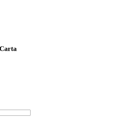
 Carta