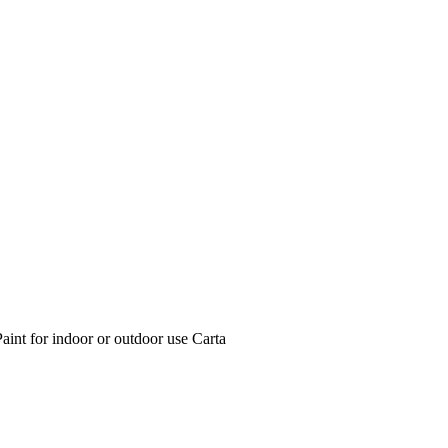
int for indoor or outdoor use Carta