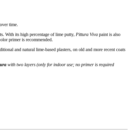
 over time.
ts. With its high percentage of lime putty,
Pittura Viva
paint is also
 Color primer is recommended.
aditional and natural lime-based plasters, on old and more recent coats
Dura
with two layers (only for indoor use; no primer is required