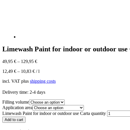
Limewash Paint for indoor or outdoor use
49,95
€
–
129,95
€
12,49
€
–
10,83
€
/
l
incl. VAT
plus
shipping costs
Delivery time:
2-4 days
Filling volume
Application area
Limewash Paint for indoor or outdoor use Carta quantity
Add to cart