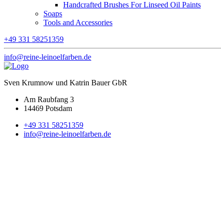
Handcrafted Brushes For Linseed Oil Paints
Soaps
Tools and Accessories
+49 331 58251359
info@reine-leinoelfarben.de
Sven Krumnow und Katrin Bauer GbR
Am Raubfang 3
14469 Potsdam
+49 331 58251359
info@reine-leinoelfarben.de