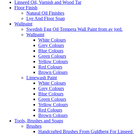
Linseed Oil, Varnish and Wood Tar
Floor Finish
Natural Oil Finishes
Lye And Floor Soap
Wallpaint
Swedish Egg Oil Tempera Wall Paint from av jord.
Wallpaint
White Colours
Grey Colours
Blue Colours
Green Colours
Yellow Colours
Red Colours
Brown Colours
Limewash Paint
White Colours
Grey Colours
Blue Colours
Green Colours
Yellow Colours
Red Colours
Brown Colours
Tools, Brushes and Soaps
Brushes
Handcrafted Brushes From Guldberg For Linseed O