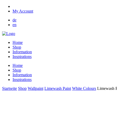
My Account
de
en
Home
Shop
Information
Inspirations
Home
Shop
Information
Inspirations
Startseite
Shop
Wallpaint
Limewash Paint
White Colours
Limewash Pa