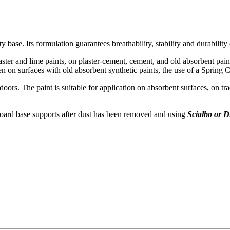
 base. Its formulation guarantees breathability, stability and durability
aster and lime paints, on plaster-cement, cement, and old absorbent pain
n on surfaces with old absorbent synthetic paints, the use of a Spring
ndoors. The paint is suitable for application on absorbent surfaces, on tr
board base supports after dust has been removed and using
Scialbo or 