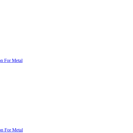
on For Metal
on For Metal