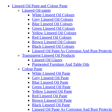
Linseed Oil Paint and Colour Paste
Linseed Oil paints
White Linseed Oil Colours
Grey Linseed Oil Colours
Blue Linseed Oil Colours
Green Linseed Oil Colours
Yellow Linseed Oil Colours
Red Linseed Oil Colours
Brown Linseed Oil Colours
Black Linseed Oil Colours
Linseed Oil Paint As Corrosion And Rust Protecti
Transparent Linseed Oil Products
Linseed Oil Glazes
Pigmented Furniture And Table Oils
Colour Paste
White Linseed Oil Paste
Grey Linseed Oil Paste
Blue Linseed Oil Paste
Green Linseed Oil Paste
Yellow Linseed Oil Paste
Red Linseed Oil Paste
Brown Linseed Oil Paste
Black Linseed Oil Paste
Linseed Oil Paste As Corrosion And Rust Protecti