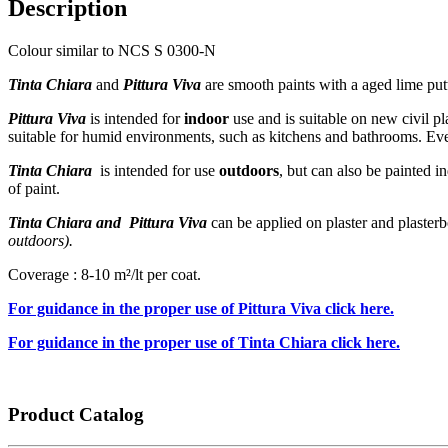
Description
Colour similar to NCS S 0300-N
Tinta Chiara
and
Pittura Viva
are smooth paints with a aged lime putty
Pittura Viva
is intended for
indoor
use and is suitable on new civil pl
suitable for humid environments, such as kitchens and bathrooms. Eve
Tinta Chiara
is intended for use
outdoors
, but can also be painted i
of paint.
Tinta Chiara and Pittura Viva
can be applied on plaster and plaster
outdoors).
Coverage : 8-10 m²/lt per coat.
For guidance in the proper use of Pittura Viva click here.
For guidance in the proper use of Tinta Chiara click here.
Product Catalog