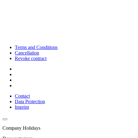
Terms and Conditions
Cancellation
Revoke contract
Contact
Data Protection
Imprint
Company Holidays