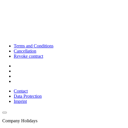
Terms and Conditions
Cancellation
Revoke contract
Contact
Data Protection
Imprint
Company Holidays