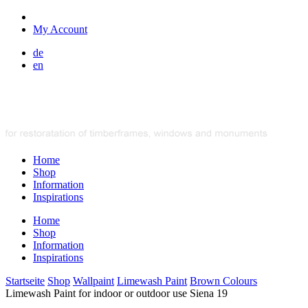
My Account
de
en
Home
Shop
Information
Inspirations
Home
Shop
Information
Inspirations
Startseite
Shop
Wallpaint
Limewash Paint
Brown Colours
Limewash Paint for indoor or outdoor use Siena 19