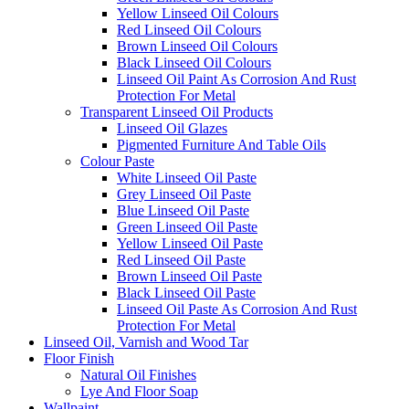
Yellow Linseed Oil Colours
Red Linseed Oil Colours
Brown Linseed Oil Colours
Black Linseed Oil Colours
Linseed Oil Paint As Corrosion And Rust
Protection For Metal
Transparent Linseed Oil Products
Linseed Oil Glazes
Pigmented Furniture And Table Oils
Colour Paste
White Linseed Oil Paste
Grey Linseed Oil Paste
Blue Linseed Oil Paste
Green Linseed Oil Paste
Yellow Linseed Oil Paste
Red Linseed Oil Paste
Brown Linseed Oil Paste
Black Linseed Oil Paste
Linseed Oil Paste As Corrosion And Rust
Protection For Metal
Linseed Oil, Varnish and Wood Tar
Floor Finish
Natural Oil Finishes
Lye And Floor Soap
Wallpaint