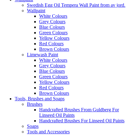
Swedish Egg Oil Tempera Wall Paint from av jord.
Wallpaint
White Colours
Grey Colours
Blue Colours
Green Colours
Yellow Colours
Red Colours
Brown Colours
Limewash Paint
White Colours
Grey Colours
Blue Colours
Green Colours
Yellow Colours
Red Colours
Brown Colours
Tools, Brushes and Soaps
Brushes
Handcrafted Brushes From Guldberg For
Linseed Oil Paints
Handcrafted Brushes For Linseed Oil Paints
Soaps
Tools and Accessories