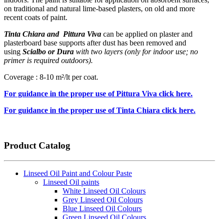
on traditional and natural lime-based plasters, on old and more
recent coats of paint.
Tinta Chiara and Pittura Viva
can be applied on plaster and
plasterboard base supports after dust has been removed and
using
Scialbo or Dura
with two layers (only for indoor use; no
primer is required outdoors).
Coverage : 8-10 m²/lt per coat.
For guidance in the proper use of Pittura Viva click here.
For guidance in the proper use of Tinta Chiara click here.
Product Catalog
Linseed Oil Paint and Colour Paste
Linseed Oil paints
White Linseed Oil Colours
Grey Linseed Oil Colours
Blue Linseed Oil Colours
Green Linseed Oil Colours