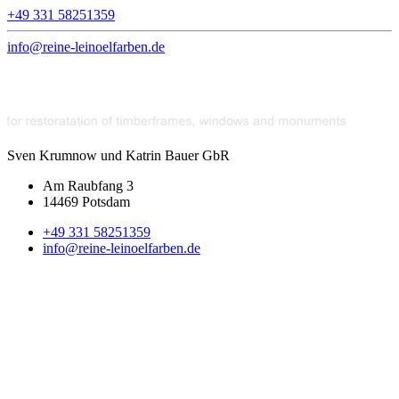
+49 331 58251359
info@reine-leinoelfarben.de
Sven Krumnow und Katrin Bauer GbR
Am Raubfang 3
14469 Potsdam
+49 331 58251359
info@reine-leinoelfarben.de