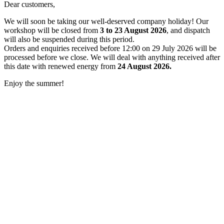
Dear customers,
We will soon be taking our well-deserved company holiday! Our
workshop will be closed from
3 to 23 August 2026
, and dispatch
will also be suspended during this period.
Orders and enquiries received before 12:00 on 29 July 2026 will be
processed before we close. We will deal with anything received after
this date with renewed energy from
24 August 2026.
Enjoy the summer!