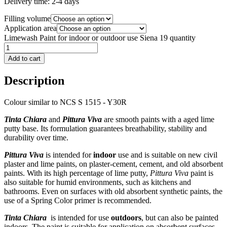
Delivery time:
2-4 days
Filling volume
Application area
Limewash Paint for indoor or outdoor use Siena 19 quantity
Add to cart
Description
Colour similar to NCS S 1515 - Y30R
Tinta Chiara
and
Pittura Viva
are smooth paints with a aged lime
putty base. Its formulation guarantees breathability, stability and
durability over time.
Pittura Viva
is intended for
indoor
use and is suitable on new civil
plaster and lime paints, on plaster-cement, cement, and old absorbent
paints. With its high percentage of lime putty,
Pittura Viva
paint is
also suitable for humid environments, such as kitchens and
bathrooms. Even on surfaces with old absorbent synthetic paints, the
use of a Spring Color primer is recommended.
Tinta Chiara
is intended for use
outdoors
, but can also be painted
indoors. The paint is suitable for application on absorbent surfaces,