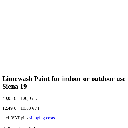
Limewash Paint for indoor or outdoor use
Siena 19
49,95
€
–
129,95
€
12,49
€
–
10,83
€
/
l
incl. VAT
plus
shipping costs