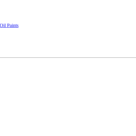
il Paints