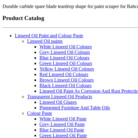
Durable carbide spare blade teardrop shape for paint scraper for Bah
Product Catalog
Linseed Oil Paint and Colour Paste
Linseed Oil paints
White Linseed Oil Colours
Grey Linseed Oil Colours
Blue Linseed Oil Colours
Green Linseed Oil Colours
Yellow Linseed Oil Colours
Red Linseed Oil Colours
Brown Linseed Oil Colours
Black Linseed Oil Colours
Linseed Oil Paint As Corrosion And Rust Protecti
Transparent Linseed Oil Products
Linseed Oil Glazes
Pigmented Furniture And Table Oils
Colour Paste
White Linseed Oil Paste
Grey Linseed Oil Paste
Blue Linseed Oil Paste
Green Linseed Oil Paste