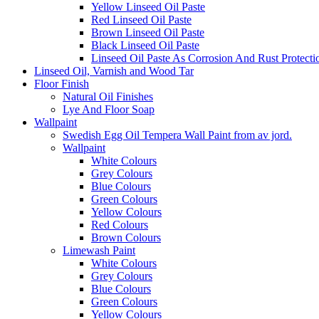
Yellow Linseed Oil Paste
Red Linseed Oil Paste
Brown Linseed Oil Paste
Black Linseed Oil Paste
Linseed Oil Paste As Corrosion And Rust Protecti
Linseed Oil, Varnish and Wood Tar
Floor Finish
Natural Oil Finishes
Lye And Floor Soap
Wallpaint
Swedish Egg Oil Tempera Wall Paint from av jord.
Wallpaint
White Colours
Grey Colours
Blue Colours
Green Colours
Yellow Colours
Red Colours
Brown Colours
Limewash Paint
White Colours
Grey Colours
Blue Colours
Green Colours
Yellow Colours