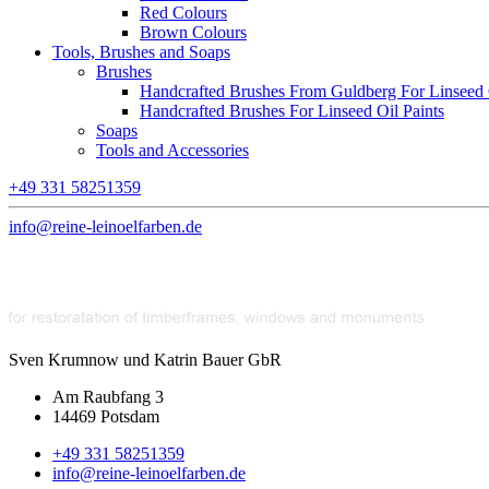
Red Colours
Brown Colours
Tools, Brushes and Soaps
Brushes
Handcrafted Brushes From Guldberg For Linseed O
Handcrafted Brushes For Linseed Oil Paints
Soaps
Tools and Accessories
+49 331 58251359
info@reine-leinoelfarben.de
Sven Krumnow und Katrin Bauer GbR
Am Raubfang 3
14469 Potsdam
+49 331 58251359
info@reine-leinoelfarben.de