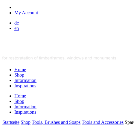
My Account
de
en
Home
Shop
Information
Inspirations
Home
Shop
Information
Inspirations
Startseite
Shop
Tools, Brushes and Soaps
Tools and Accessories
Spar