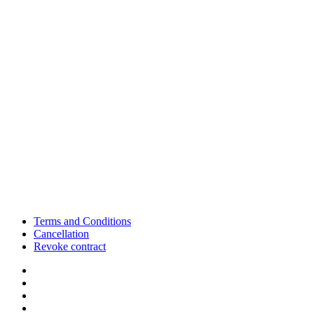
Terms and Conditions
Cancellation
Revoke contract