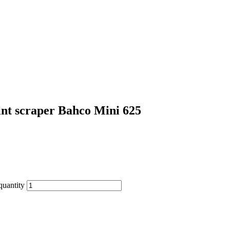
int scraper Bahco Mini 625
quantity