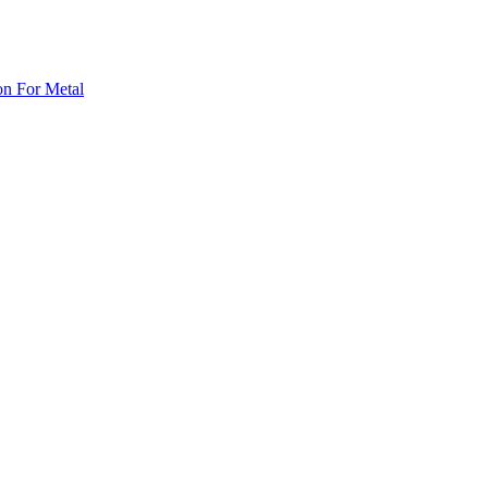
on For Metal