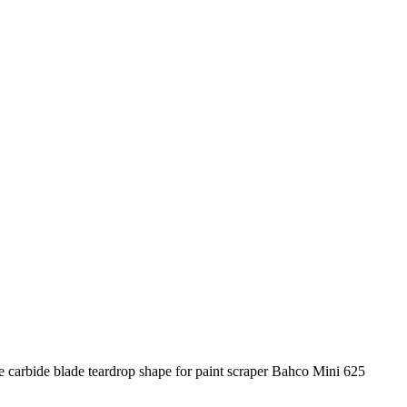
e carbide blade teardrop shape for paint scraper Bahco Mini 625