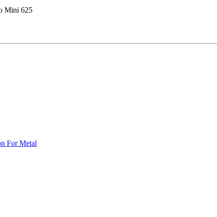
co Mini 625
on For Metal