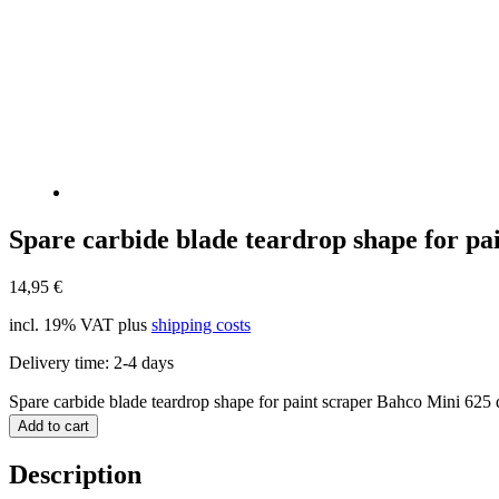
Spare carbide blade teardrop shape for pa
14,95
€
incl. 19% VAT
plus
shipping costs
Delivery time:
2-4 days
Spare carbide blade teardrop shape for paint scraper Bahco Mini 625 
Add to cart
Description