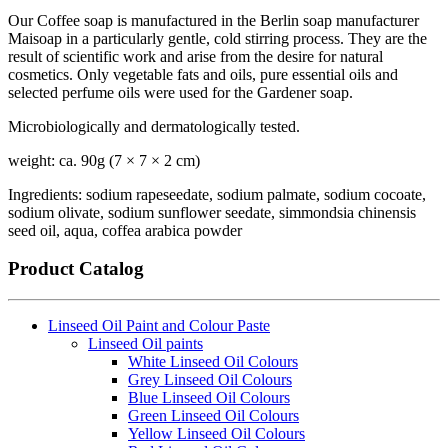
Our Coffee soap is manufactured in the Berlin soap manufacturer
Maisoap in a particularly gentle, cold stirring process. They are the
result of scientific work and arise from the desire for natural
cosmetics. Only vegetable fats and oils, pure essential oils and
selected perfume oils were used for the Gardener soap.
Microbiologically and dermatologically tested.
weight: ca. 90g (7 × 7 × 2 cm)
Ingredients: sodium rapeseedate, sodium palmate, sodium cocoate,
sodium olivate, sodium sunflower seedate, simmondsia chinensis
seed oil, aqua, coffea arabica powder
Product Catalog
Linseed Oil Paint and Colour Paste
Linseed Oil paints
White Linseed Oil Colours
Grey Linseed Oil Colours
Blue Linseed Oil Colours
Green Linseed Oil Colours
Yellow Linseed Oil Colours