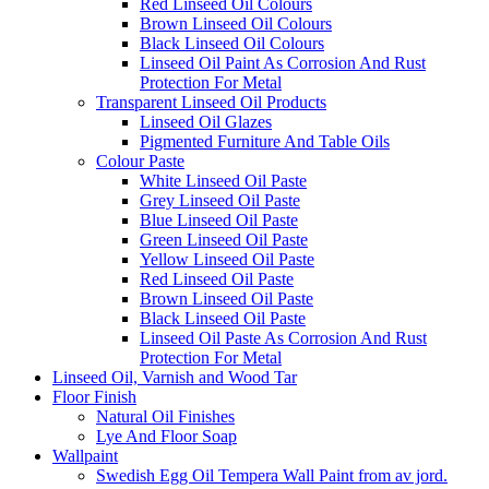
Red Linseed Oil Colours
Brown Linseed Oil Colours
Black Linseed Oil Colours
Linseed Oil Paint As Corrosion And Rust
Protection For Metal
Transparent Linseed Oil Products
Linseed Oil Glazes
Pigmented Furniture And Table Oils
Colour Paste
White Linseed Oil Paste
Grey Linseed Oil Paste
Blue Linseed Oil Paste
Green Linseed Oil Paste
Yellow Linseed Oil Paste
Red Linseed Oil Paste
Brown Linseed Oil Paste
Black Linseed Oil Paste
Linseed Oil Paste As Corrosion And Rust
Protection For Metal
Linseed Oil, Varnish and Wood Tar
Floor Finish
Natural Oil Finishes
Lye And Floor Soap
Wallpaint
Swedish Egg Oil Tempera Wall Paint from av jord.