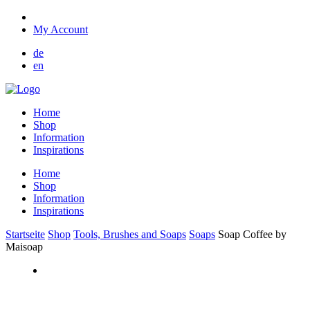
My Account
de
en
Home
Shop
Information
Inspirations
Home
Shop
Information
Inspirations
Startseite
Shop
Tools, Brushes and Soaps
Soaps
Soap Coffee by
Maisoap