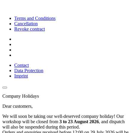
Terms and Conditions
Cancellation
Revoke contract
Contact
Data Protection
Imprint
Company Holidays
Dear customers,
We will soon be taking our well-deserved company holiday! Our
workshop will be closed from
3 to 23 August 2026
, and dispatch
will also be suspended during this period.
Orders and enquiries received before 12:00 on 29 July 2026 will be