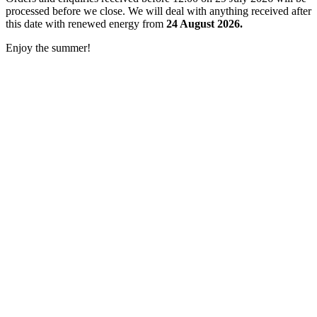
processed before we close. We will deal with anything received after
this date with renewed energy from
24 August 2026.
Enjoy the summer!