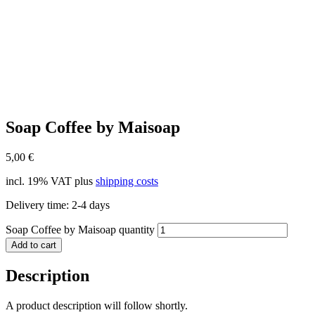
Soap Coffee by Maisoap
5,00
€
incl. 19% VAT
plus
shipping costs
Delivery time:
2-4 days
Soap Coffee by Maisoap quantity
Add to cart
Description
A product description will follow shortly.