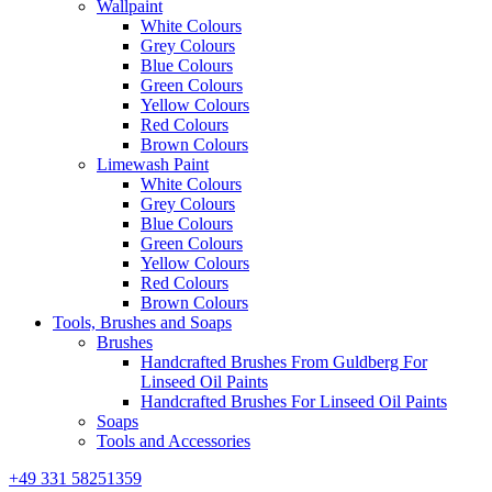
Wallpaint
White Colours
Grey Colours
Blue Colours
Green Colours
Yellow Colours
Red Colours
Brown Colours
Limewash Paint
White Colours
Grey Colours
Blue Colours
Green Colours
Yellow Colours
Red Colours
Brown Colours
Tools, Brushes and Soaps
Brushes
Handcrafted Brushes From Guldberg For
Linseed Oil Paints
Handcrafted Brushes For Linseed Oil Paints
Soaps
Tools and Accessories
+49 331 58251359