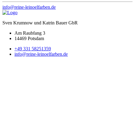
info@reine-leinoelfarben.de
Sven Krumnow und Katrin Bauer GbR
Am Raubfang 3
14469 Potsdam
+49 331 58251359
info@reine-leinoelfarben.de