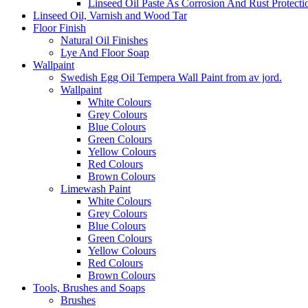
Linseed Oil Paste As Corrosion And Rust Protecti
Linseed Oil, Varnish and Wood Tar
Floor Finish
Natural Oil Finishes
Lye And Floor Soap
Wallpaint
Swedish Egg Oil Tempera Wall Paint from av jord.
Wallpaint
White Colours
Grey Colours
Blue Colours
Green Colours
Yellow Colours
Red Colours
Brown Colours
Limewash Paint
White Colours
Grey Colours
Blue Colours
Green Colours
Yellow Colours
Red Colours
Brown Colours
Tools, Brushes and Soaps
Brushes