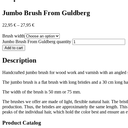
Jumbo Brush From Guldberg
22,95
€
–
27,95
€
Brush width
Jumbo Brush From Guldberg quantity
Add to cart
Description
Handcrafted jumbo brush for wood work and varnish with an angled shaf
The jumbo brush is a flat brush with long bristles and a 30 cm long han
The width of the brush is 50 mm or 75 mm.
The brushes we offer are made of light, flexible natural hair. The brist
production. Thus, the bristles are approximately the same length. This 
peaks of the individual hair, which hold the color best and ensure an e
Product Catalog