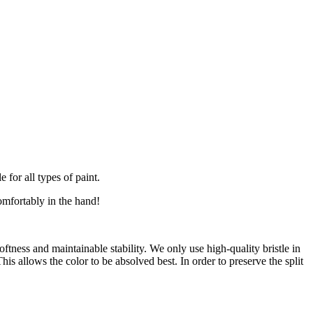
for all types of paint.
comfortably in the hand!
oftness and maintainable stability. We only use high-quality bristle in
is allows the color to be absolved best. In order to preserve the split