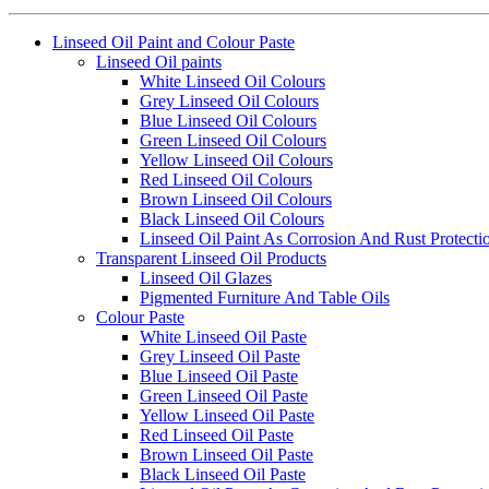
Linseed Oil Paint and Colour Paste
Linseed Oil paints
White Linseed Oil Colours
Grey Linseed Oil Colours
Blue Linseed Oil Colours
Green Linseed Oil Colours
Yellow Linseed Oil Colours
Red Linseed Oil Colours
Brown Linseed Oil Colours
Black Linseed Oil Colours
Linseed Oil Paint As Corrosion And Rust Protecti
Transparent Linseed Oil Products
Linseed Oil Glazes
Pigmented Furniture And Table Oils
Colour Paste
White Linseed Oil Paste
Grey Linseed Oil Paste
Blue Linseed Oil Paste
Green Linseed Oil Paste
Yellow Linseed Oil Paste
Red Linseed Oil Paste
Brown Linseed Oil Paste
Black Linseed Oil Paste