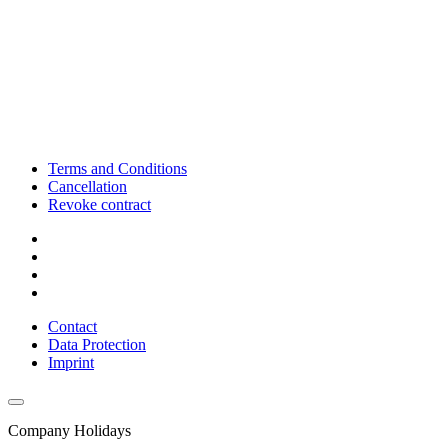
Terms and Conditions
Cancellation
Revoke contract
Contact
Data Protection
Imprint
Company Holidays