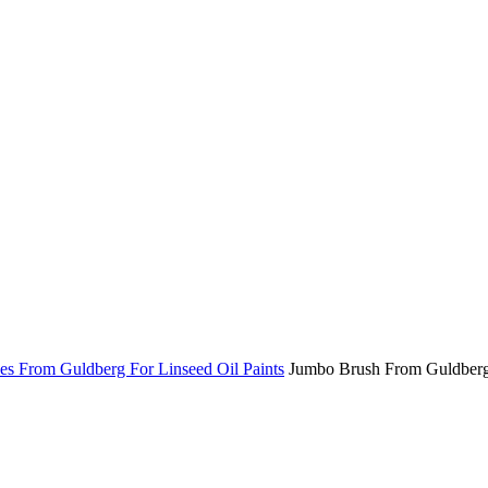
es From Guldberg For Linseed Oil Paints
Jumbo Brush From Guldber