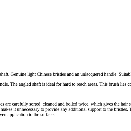
t. Genuine light Chinese bristles and an unlacquered handle. Suitable 
dle. The angled shaft is ideal for hard to reach areas. This brush lies 
les are carefully sorted, cleaned and boiled twice, which gives the hair s
makes it unnecessary to provide any additional support to the bristles. Th
ven application to the surface.