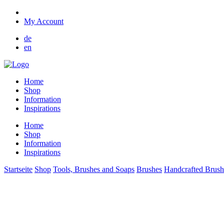
My Account
de
en
Home
Shop
Information
Inspirations
Home
Shop
Information
Inspirations
Startseite
Shop
Tools, Brushes and Soaps
Brushes
Handcrafted Brush