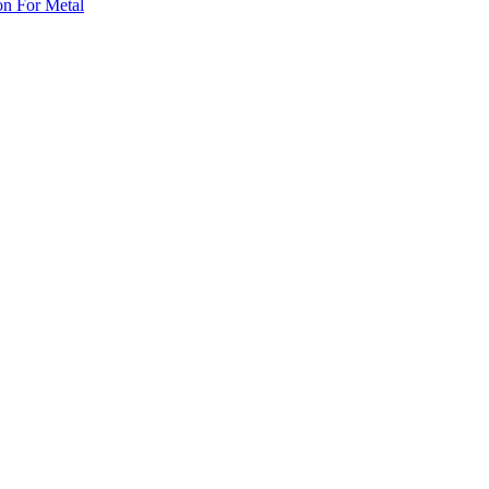
on For Metal