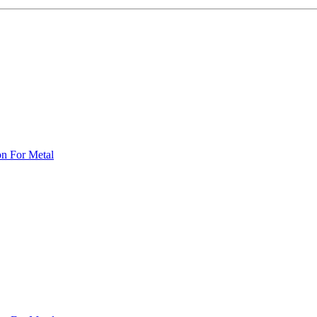
on For Metal