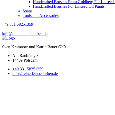
Handcrafted Brushes From Guldberg For Linseed O
Handcrafted Brushes For Linseed Oil Paints
Soaps
Tools and Accessories
+49 331 58251359
info@reine-leinoelfarben.de
Sven Krumnow und Katrin Bauer GbR
Am Raubfang 3
14469 Potsdam
+49 331 58251359
info@reine-leinoelfarben.de