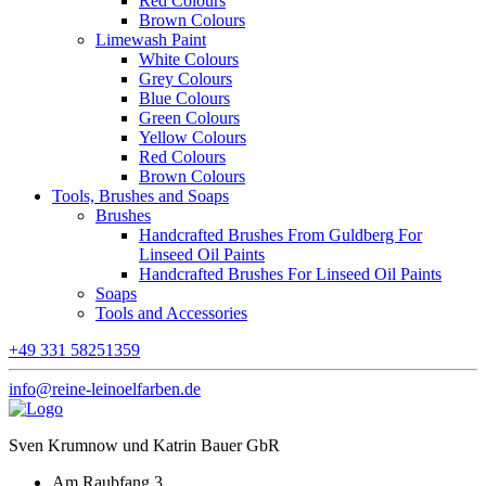
Red Colours
Brown Colours
Limewash Paint
White Colours
Grey Colours
Blue Colours
Green Colours
Yellow Colours
Red Colours
Brown Colours
Tools, Brushes and Soaps
Brushes
Handcrafted Brushes From Guldberg For
Linseed Oil Paints
Handcrafted Brushes For Linseed Oil Paints
Soaps
Tools and Accessories
+49 331 58251359
info@reine-leinoelfarben.de
Sven Krumnow und Katrin Bauer GbR
Am Raubfang 3