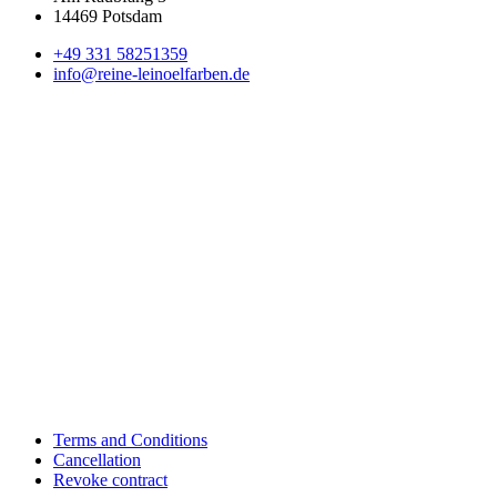
14469 Potsdam
+49 331 58251359
info@reine-leinoelfarben.de
Terms and Conditions
Cancellation
Revoke contract