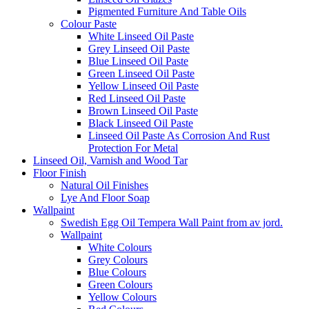
Pigmented Furniture And Table Oils
Colour Paste
White Linseed Oil Paste
Grey Linseed Oil Paste
Blue Linseed Oil Paste
Green Linseed Oil Paste
Yellow Linseed Oil Paste
Red Linseed Oil Paste
Brown Linseed Oil Paste
Black Linseed Oil Paste
Linseed Oil Paste As Corrosion And Rust
Protection For Metal
Linseed Oil, Varnish and Wood Tar
Floor Finish
Natural Oil Finishes
Lye And Floor Soap
Wallpaint
Swedish Egg Oil Tempera Wall Paint from av jord.
Wallpaint
White Colours
Grey Colours
Blue Colours
Green Colours
Yellow Colours