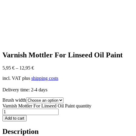
Varnish Mottler For Linseed Oil Paint
5,95
€
–
12,95
€
incl. VAT
plus
shipping costs
Delivery time:
2-4 days
Brush width
Varnish Mottler For Linseed Oil Paint quantity
Add to cart
Description