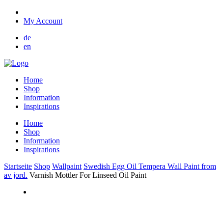
My Account
de
en
Home
Shop
Information
Inspirations
Home
Shop
Information
Inspirations
Startseite
Shop
Wallpaint
Swedish Egg Oil Tempera Wall Paint from
av jord.
Varnish Mottler For Linseed Oil Paint