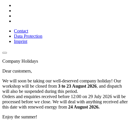
Contact
Data Protection
Imprint
Company Holidays
Dear customers,
We will soon be taking our well-deserved company holiday! Our
workshop will be closed from
3 to 23 August 2026
, and dispatch
will also be suspended during this period.
Orders and enquiries received before 12:00 on 29 July 2026 will be
processed before we close. We will deal with anything received after
this date with renewed energy from
24 August 2026.
Enjoy the summer!