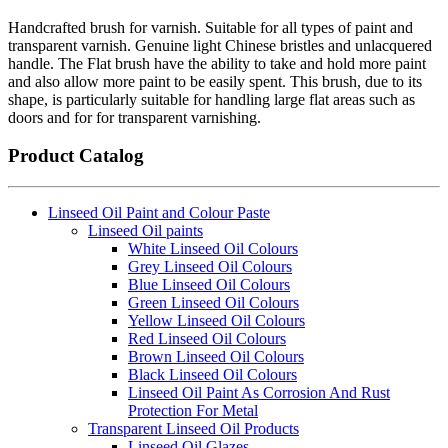
Handcrafted brush for varnish. Suitable for all types of paint and
transparent varnish. Genuine light Chinese bristles and unlacquered
handle. The Flat brush have the ability to take and hold more paint
and also allow more paint to be easily spent. This brush, due to its
shape, is particularly suitable for handling large flat areas such as
doors and for for transparent varnishing.
Product Catalog
Linseed Oil Paint and Colour Paste
Linseed Oil paints
White Linseed Oil Colours
Grey Linseed Oil Colours
Blue Linseed Oil Colours
Green Linseed Oil Colours
Yellow Linseed Oil Colours
Red Linseed Oil Colours
Brown Linseed Oil Colours
Black Linseed Oil Colours
Linseed Oil Paint As Corrosion And Rust
Protection For Metal
Transparent Linseed Oil Products
Linseed Oil Glazes