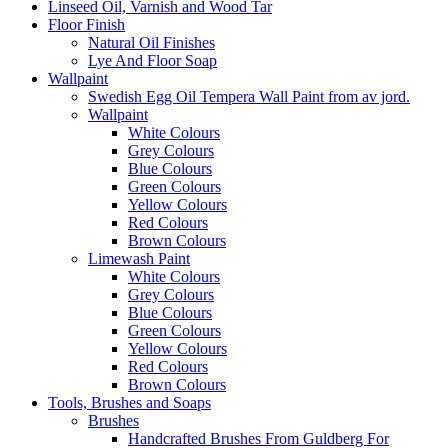
Linseed Oil, Varnish and Wood Tar
Floor Finish
Natural Oil Finishes
Lye And Floor Soap
Wallpaint
Swedish Egg Oil Tempera Wall Paint from av jord.
Wallpaint
White Colours
Grey Colours
Blue Colours
Green Colours
Yellow Colours
Red Colours
Brown Colours
Limewash Paint
White Colours
Grey Colours
Blue Colours
Green Colours
Yellow Colours
Red Colours
Brown Colours
Tools, Brushes and Soaps
Brushes
Handcrafted Brushes From Guldberg For