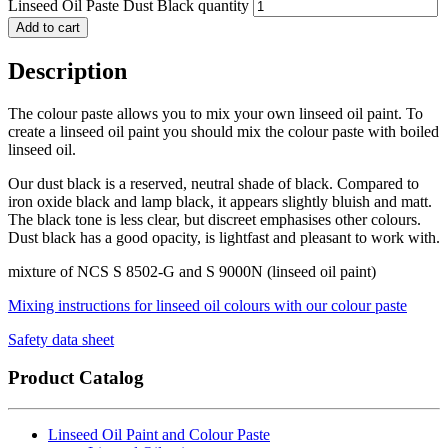
Linseed Oil Paste Dust Black quantity
Add to cart
Description
The colour paste allows you to mix your own linseed oil paint. To
create a linseed oil paint you should mix the colour paste with boiled
linseed oil.
Our dust black is a reserved, neutral shade of black. Compared to
iron oxide black and lamp black, it appears slightly bluish and matt.
The black tone is less clear, but discreet emphasises other colours.
Dust black has a good opacity, is lightfast and pleasant to work with.
mixture of NCS S 8502-G and S 9000N (linseed oil paint)
Mixing instructions for linseed oil colours with our colour paste
Safety data sheet
Product Catalog
Linseed Oil Paint and Colour Paste