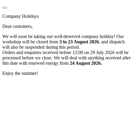
Company Holidays
Dear customers,
We will soon be taking our well-deserved company holiday! Our
workshop will be closed from
3 to 23 August 2026
, and dispatch
will also be suspended during this period.
Orders and enquiries received before 12:00 on 29 July 2026 will be
processed before we close. We will deal with anything received after
this date with renewed energy from
24 August 2026.
Enjoy the summer!