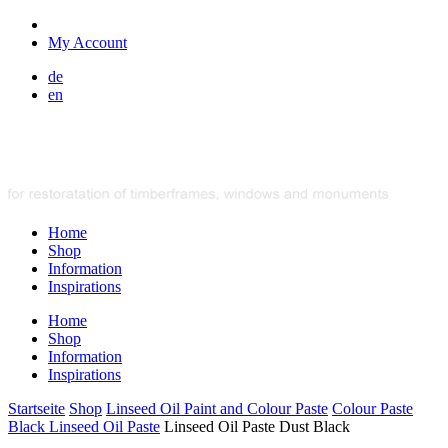
My Account
de
en
Home
Shop
Information
Inspirations
Home
Shop
Information
Inspirations
Startseite
Shop
Linseed Oil Paint and Colour Paste
Colour Paste
Black Linseed Oil Paste
Linseed Oil Paste Dust Black