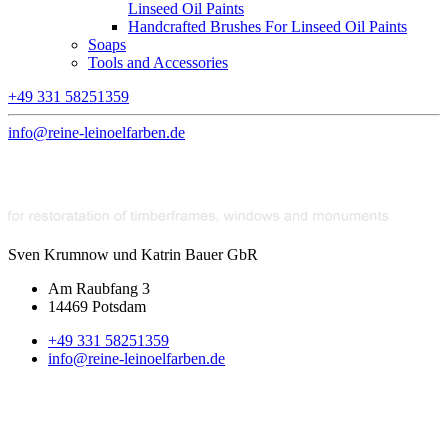
Linseed Oil Paints
Handcrafted Brushes For Linseed Oil Paints
Soaps
Tools and Accessories
+49 331 58251359
info@reine-leinoelfarben.de
Sven Krumnow und Katrin Bauer GbR
Am Raubfang 3
14469 Potsdam
+49 331 58251359
info@reine-leinoelfarben.de