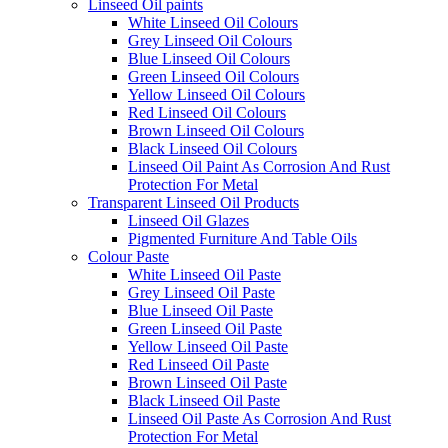
Linseed Oil paints
White Linseed Oil Colours
Grey Linseed Oil Colours
Blue Linseed Oil Colours
Green Linseed Oil Colours
Yellow Linseed Oil Colours
Red Linseed Oil Colours
Brown Linseed Oil Colours
Black Linseed Oil Colours
Linseed Oil Paint As Corrosion And Rust
Protection For Metal
Transparent Linseed Oil Products
Linseed Oil Glazes
Pigmented Furniture And Table Oils
Colour Paste
White Linseed Oil Paste
Grey Linseed Oil Paste
Blue Linseed Oil Paste
Green Linseed Oil Paste
Yellow Linseed Oil Paste
Red Linseed Oil Paste
Brown Linseed Oil Paste
Black Linseed Oil Paste
Linseed Oil Paste As Corrosion And Rust
Protection For Metal