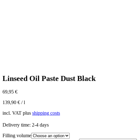
Linseed Oil Paste Dust Black
69,95
€
139,90
€
/
l
incl. VAT
plus
shipping costs
Delivery time:
2-4 days
Filling volume