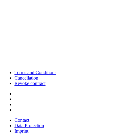
Terms and Conditions
Cancellation
Revoke contract
Contact
Data Protection
Imprint