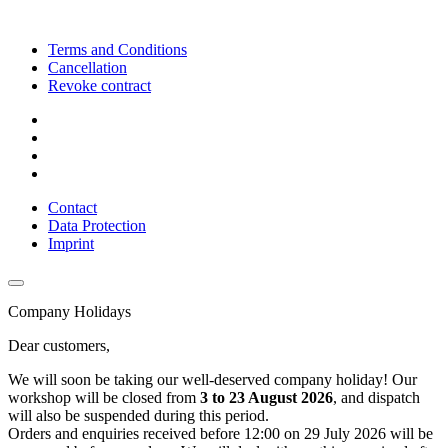
Terms and Conditions
Cancellation
Revoke contract
Contact
Data Protection
Imprint
Company Holidays
Dear customers,
We will soon be taking our well-deserved company holiday! Our
workshop will be closed from
3 to 23 August 2026
, and dispatch
will also be suspended during this period.
Orders and enquiries received before 12:00 on 29 July 2026 will be