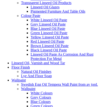
Transparent Linseed Oil Products
Linseed Oil Glazes
Pigmented Furniture And Table Oils
Colour Paste
White Linseed Oil Paste
Grey Linseed Oil Paste
Blue Linseed Oil Paste
Green Linseed Oil Paste
Yellow Linseed Oil Paste
Red Linseed Oil Paste
Brown Linseed Oil Paste
Black Linseed Oil Paste
Linseed Oil Paste As Corrosion And Rust
Protection For Metal
Linseed Oil, Varnish and Wood Tar
Floor Finish
Natural Oil Finishes
Lye And Floor Soap
Wallpaint
Swedish Egg Oil Tempera Wall Paint from av jord.
Wallpaint
White Colours
Grey Colours
Blue Colours
Green Colours