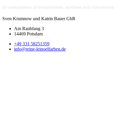
Sven Krumnow und Katrin Bauer GbR
Am Raubfang 3
14469 Potsdam
+49 331 58251359
info@reine-leinoelfarben.de