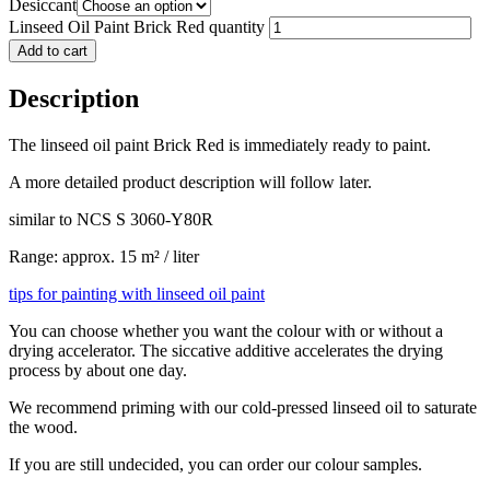
Desiccant
Linseed Oil Paint Brick Red quantity
Add to cart
Description
The linseed oil paint Brick Red is immediately ready to paint.
A more detailed product description will follow later.
similar to NCS S 3060-Y80R
Range: approx. 15 m² / liter
tips for painting with linseed oil paint
You can choose whether you want the colour with or without a
drying accelerator. The siccative additive accelerates the drying
process by about one day.
We recommend priming with our cold-pressed linseed oil to saturate
the wood.
If you are still undecided, you can order our colour samples.