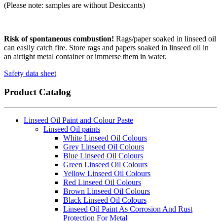
(Please note: samples are without Desiccants)
Risk of spontaneous combustion!
Rags/paper soaked in linseed oil
can easily catch fire. Store rags and papers soaked in linseed oil in
an airtight metal container or immerse them in water.
Safety data sheet
Product Catalog
Linseed Oil Paint and Colour Paste
Linseed Oil paints
White Linseed Oil Colours
Grey Linseed Oil Colours
Blue Linseed Oil Colours
Green Linseed Oil Colours
Yellow Linseed Oil Colours
Red Linseed Oil Colours
Brown Linseed Oil Colours
Black Linseed Oil Colours
Linseed Oil Paint As Corrosion And Rust
Protection For Metal