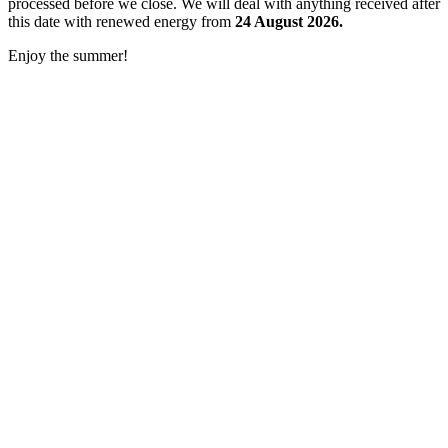
processed before we close. We will deal with anything received after
this date with renewed energy from
24 August 2026.
Enjoy the summer!