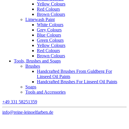
Yellow Colours
Red Colours
Brown Colours
Limewash Paint
White Colours
Grey Colours
Blue Colours
Green Colours
Yellow Colours
Red Colours
Brown Colours
Tools, Brushes and Soaps
Brushes
Handcrafted Brushes From Guldberg For
Linseed Oil Paints
Handcrafted Brushes For Linseed Oil Paints
Soaps
Tools and Accessories
+49 331 58251359
info@reine-leinoelfarben.de