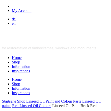
My Account
de
en
Home
Shop
Information
Inspirations
Home
Shop
Information
Inspirations
Startseite
Shop
Linseed Oil Paint and Colour Paste
Linseed Oil
paints
Red Linseed Oil Colours
Linseed Oil Paint Brick Red