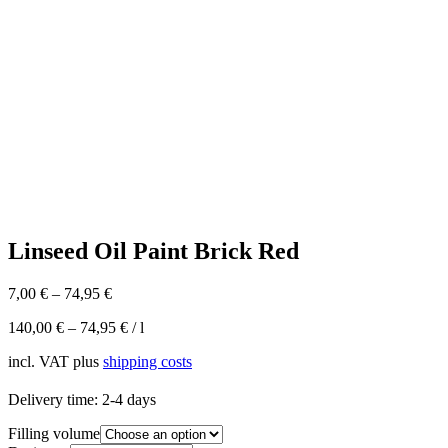
Linseed Oil Paint Brick Red
7,00
€
–
74,95
€
140,00
€
–
74,95
€
/
l
incl. VAT
plus
shipping costs
Delivery time:
2-4 days
Filling volume