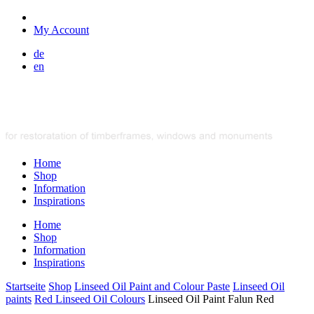
My Account
de
en
Home
Shop
Information
Inspirations
Home
Shop
Information
Inspirations
Startseite
Shop
Linseed Oil Paint and Colour Paste
Linseed Oil
paints
Red Linseed Oil Colours
Linseed Oil Paint Falun Red