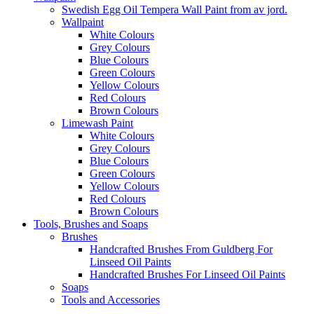
Swedish Egg Oil Tempera Wall Paint from av jord.
Wallpaint
White Colours
Grey Colours
Blue Colours
Green Colours
Yellow Colours
Red Colours
Brown Colours
Limewash Paint
White Colours
Grey Colours
Blue Colours
Green Colours
Yellow Colours
Red Colours
Brown Colours
Tools, Brushes and Soaps
Brushes
Handcrafted Brushes From Guldberg For
Linseed Oil Paints
Handcrafted Brushes For Linseed Oil Paints
Soaps
Tools and Accessories