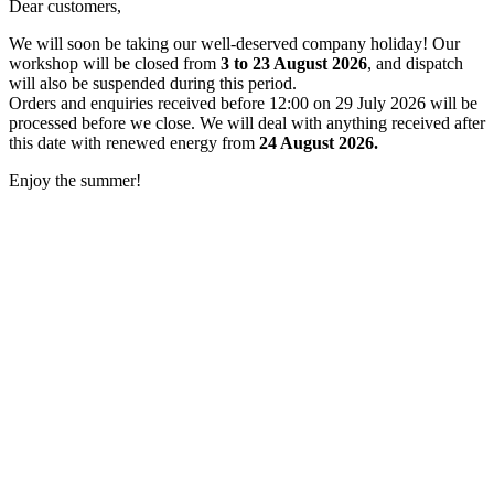
Dear customers,
We will soon be taking our well-deserved company holiday! Our
workshop will be closed from
3 to 23 August 2026
, and dispatch
will also be suspended during this period.
Orders and enquiries received before 12:00 on 29 July 2026 will be
processed before we close. We will deal with anything received after
this date with renewed energy from
24 August 2026.
Enjoy the summer!