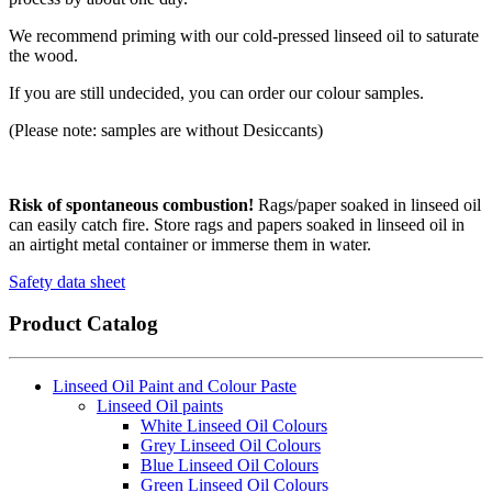
We recommend priming with our cold-pressed linseed oil to saturate
the wood.
If you are still undecided, you can order our colour samples.
(Please note: samples are without Desiccants)
Risk of spontaneous combustion!
Rags/paper soaked in linseed oil
can easily catch fire. Store rags and papers soaked in linseed oil in
an airtight metal container or immerse them in water.
Safety data sheet
Product Catalog
Linseed Oil Paint and Colour Paste
Linseed Oil paints
White Linseed Oil Colours
Grey Linseed Oil Colours
Blue Linseed Oil Colours
Green Linseed Oil Colours