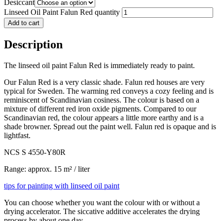
Desiccant
Linseed Oil Paint Falun Red quantity
Add to cart
Description
The linseed oil paint Falun Red is immediately ready to paint.
Our Falun Red is a very classic shade. Falun red houses are very
typical for Sweden. The warming red conveys a cozy feeling and is
reminiscent of Scandinavian cosiness. The colour is based on a
mixture of different red iron oxide pigments. Compared to our
Scandinavian red, the colour appears a little more earthy and is a
shade browner. Spread out the paint well. Falun red is opaque and is
lightfast.
NCS S 4550-Y80R
Range: approx. 15 m² / liter
tips for painting with linseed oil paint
You can choose whether you want the colour with or without a
drying accelerator. The siccative additive accelerates the drying
process by about one day.