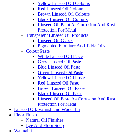
Yellow Linseed Oil Colours
Red Linseed Oil Colours
Brown Linseed Oil Colours
Black Linseed Oil Colours
Linseed Oil Paint As Corrosion And Rust
Protection For Metal
Transparent Linseed Oil Products
Linseed Oil Glazes
Pigmented Furniture And Table Oils
Colour Paste
White Linseed Oil Paste
Grey Linseed Oil Paste
Blue Linseed Oil Paste
Green Linseed Oil Paste
Yellow Linseed Oil Paste
Red Linseed Oil Paste
Brown Linseed Oil Paste
Black Linseed Oil Paste
Linseed Oil Paste As Corrosion And Rust
Protection For Metal
Linseed Oil, Varnish and Wood Tar
Floor Finish
Natural Oil Finishes
Lye And Floor Soap
Wallpaint