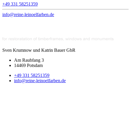
+49 331 58251359
info@reine-leinoelfarben.de
Sven Krumnow und Katrin Bauer GbR
Am Raubfang 3
14469 Potsdam
+49 331 58251359
info@reine-leinoelfarben.de