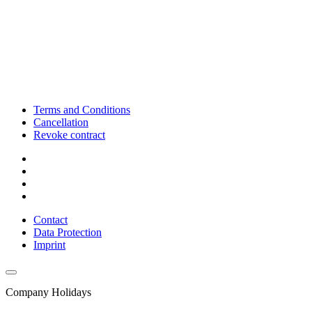
Terms and Conditions
Cancellation
Revoke contract
Contact
Data Protection
Imprint
Company Holidays