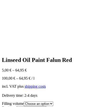
Linseed Oil Paint Falun Red
5,00
€
–
64,95
€
100,00
€
–
64,95
€
/
l
incl. VAT
plus
shipping costs
Delivery time:
2-4 days
Filling volume