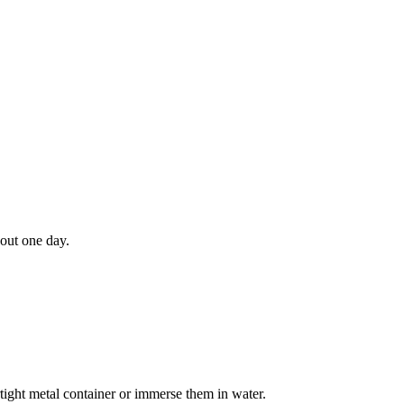
bout one day.
irtight metal container or immerse them in water.