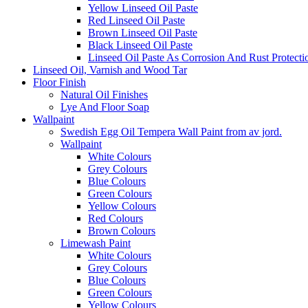
Yellow Linseed Oil Paste
Red Linseed Oil Paste
Brown Linseed Oil Paste
Black Linseed Oil Paste
Linseed Oil Paste As Corrosion And Rust Protecti
Linseed Oil, Varnish and Wood Tar
Floor Finish
Natural Oil Finishes
Lye And Floor Soap
Wallpaint
Swedish Egg Oil Tempera Wall Paint from av jord.
Wallpaint
White Colours
Grey Colours
Blue Colours
Green Colours
Yellow Colours
Red Colours
Brown Colours
Limewash Paint
White Colours
Grey Colours
Blue Colours
Green Colours
Yellow Colours