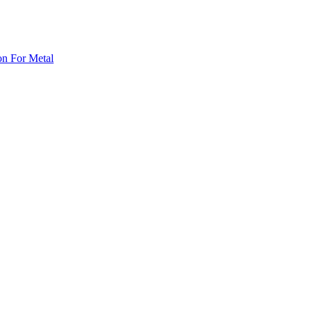
on For Metal