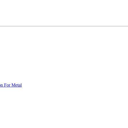
on For Metal