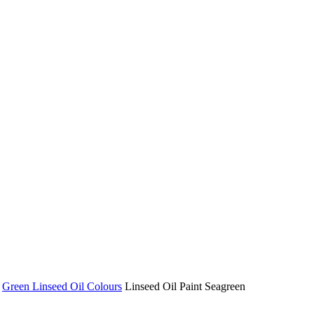
Green Linseed Oil Colours
Linseed Oil Paint Seagreen