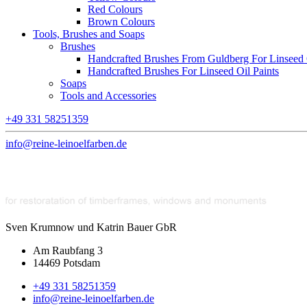
Red Colours
Brown Colours
Tools, Brushes and Soaps
Brushes
Handcrafted Brushes From Guldberg For Linseed O
Handcrafted Brushes For Linseed Oil Paints
Soaps
Tools and Accessories
+49 331 58251359
info@reine-leinoelfarben.de
Sven Krumnow und Katrin Bauer GbR
Am Raubfang 3
14469 Potsdam
+49 331 58251359
info@reine-leinoelfarben.de