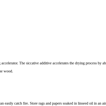
ccelerator. The siccative additive accelerates the drying process by a
the wood.
an easily catch fire. Store rags and papers soaked in linseed oil in an a