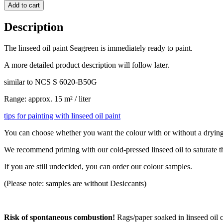
Add to cart
Description
The linseed oil paint Seagreen is immediately ready to paint.
A more detailed product description will follow later.
similar to NCS S 6020-B50G
Range: approx. 15 m² / liter
tips for painting with linseed oil paint
You can choose whether you want the colour with or without a drying a
We recommend priming with our cold-pressed linseed oil to saturate 
If you are still undecided, you can order our colour samples.
(Please note: samples are without Desiccants)
Risk of spontaneous combustion!
Rags/paper soaked in linseed oil c