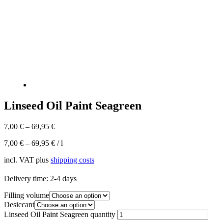
Linseed Oil Paint Seagreen
7,00
€
–
69,95
€
7,00
€
–
69,95
€
/
l
incl. VAT
plus
shipping costs
Delivery time:
2-4 days
Filling volume
Desiccant
Linseed Oil Paint Seagreen quantity