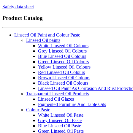
Safety data sheet
Product Catalog
Linseed Oil Paint and Colour Paste
Linseed Oil paints
White Linseed Oil Colours
Grey Linseed Oil Colours
Blue Linseed Oil Colours
Green Linseed Oil Colours
Yellow Linseed Oil Colours
Red Linseed Oil Colours
Brown Linseed Oil Colours
Black Linseed Oil Colours
Linseed Oil Paint As Corrosion And Rust Protecti
Transparent Linseed Oil Products
Linseed Oil Glazes
Pigmented Furniture And Table Oils
Colour Paste
White Linseed Oil Paste
Grey Linseed Oil Paste
Blue Linseed Oil Paste
Green Linseed Oil Paste