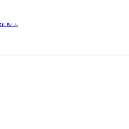
il Paints