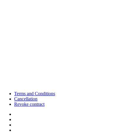
Terms and Conditions
Cancellation
Revoke contract