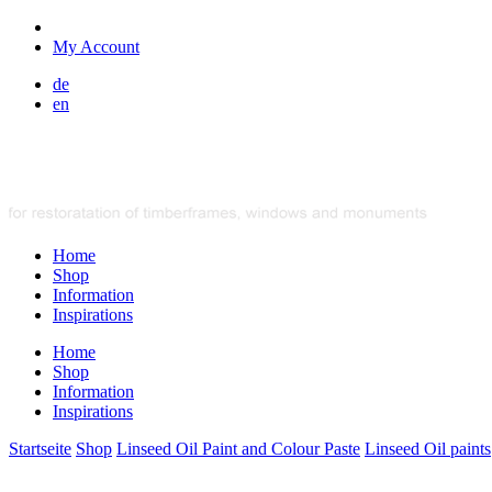
My Account
de
en
Home
Shop
Information
Inspirations
Home
Shop
Information
Inspirations
Startseite
Shop
Linseed Oil Paint and Colour Paste
Linseed Oil paints