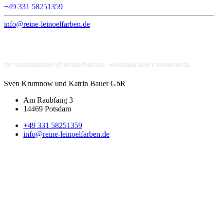
+49 331 58251359
info@reine-leinoelfarben.de
Sven Krumnow und Katrin Bauer GbR
Am Raubfang 3
14469 Potsdam
+49 331 58251359
info@reine-leinoelfarben.de