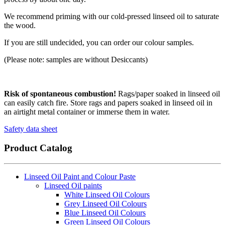
We recommend priming with our cold-pressed linseed oil to saturate
the wood.
If you are still undecided, you can order our colour samples.
(Please note: samples are without Desiccants)
Risk of spontaneous combustion!
Rags/paper soaked in linseed oil
can easily catch fire. Store rags and papers soaked in linseed oil in
an airtight metal container or immerse them in water.
Safety data sheet
Product Catalog
Linseed Oil Paint and Colour Paste
Linseed Oil paints
White Linseed Oil Colours
Grey Linseed Oil Colours
Blue Linseed Oil Colours
Green Linseed Oil Colours