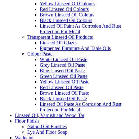
Yellow Linseed Oil Colours
Red Linseed Oil Colours
Brown Linseed Oil Colours
Black Linseed Oil Colours
Linseed Oil Paint As Corrosion And Rust
Protection For Metal
Transparent Linseed Oil Products
Linseed Oil Glazes
Pigmented Furniture And Table Oils
Colour Paste
White Linseed Oil Paste
Grey Linseed Oil Paste
Blue Linseed Oil Paste
Green Linseed Oil Paste
Yellow Linseed Oil Paste
Red Linseed Oil Paste
Brown Linseed Oil Paste
Black Linseed Oil Paste
Linseed Oil Paste As Corrosion And Rust
Protection For Metal
Linseed Oil, Varnish and Wood Tar
Floor Finish
Natural Oil Finishes
Lye And Floor Soap
Wallpaint