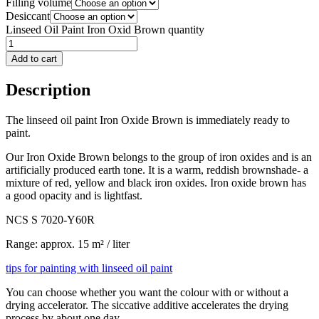
Filling volume
Desiccant
Linseed Oil Paint Iron Oxid Brown quantity
Add to cart
Description
The linseed oil paint Iron Oxide Brown is immediately ready to
paint.
Our Iron Oxide Brown belongs to the group of iron oxides and is an
artificially produced earth tone. It is a warm, reddish brownshade- a
mixture of red, yellow and black iron oxides. Iron oxide brown has
a good opacity and is lightfast.
NCS S 7020-Y60R
Range: approx. 15 m² / liter
tips for painting with linseed oil paint
You can choose whether you want the colour with or without a
drying accelerator. The siccative additive accelerates the drying
process by about one day.