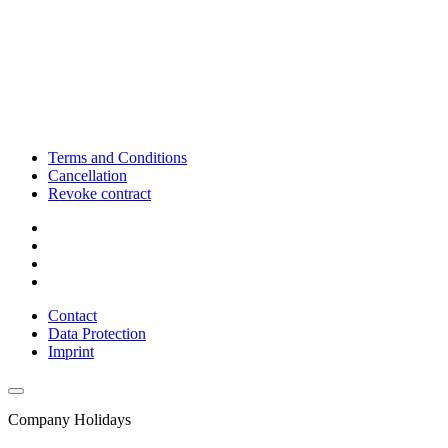
Terms and Conditions
Cancellation
Revoke contract
Contact
Data Protection
Imprint
Company Holidays