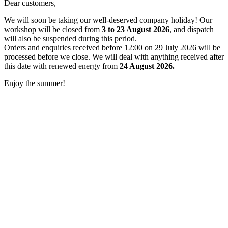
Dear customers,
We will soon be taking our well-deserved company holiday! Our
workshop will be closed from
3 to 23 August 2026
, and dispatch
will also be suspended during this period.
Orders and enquiries received before 12:00 on 29 July 2026 will be
processed before we close. We will deal with anything received after
this date with renewed energy from
24 August 2026.
Enjoy the summer!