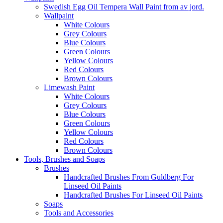
Swedish Egg Oil Tempera Wall Paint from av jord.
Wallpaint
White Colours
Grey Colours
Blue Colours
Green Colours
Yellow Colours
Red Colours
Brown Colours
Limewash Paint
White Colours
Grey Colours
Blue Colours
Green Colours
Yellow Colours
Red Colours
Brown Colours
Tools, Brushes and Soaps
Brushes
Handcrafted Brushes From Guldberg For
Linseed Oil Paints
Handcrafted Brushes For Linseed Oil Paints
Soaps
Tools and Accessories