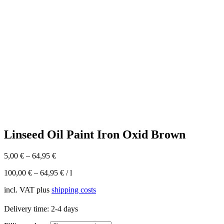
Linseed Oil Paint Iron Oxid Brown
5,00
€
–
64,95
€
100,00
€
–
64,95
€
/
l
incl. VAT
plus
shipping costs
Delivery time:
2-4 days