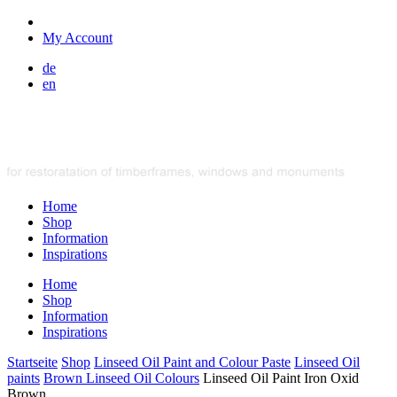
My Account
de
en
Home
Shop
Information
Inspirations
Home
Shop
Information
Inspirations
Startseite
Shop
Linseed Oil Paint and Colour Paste
Linseed Oil
paints
Brown Linseed Oil Colours
Linseed Oil Paint Iron Oxid
Brown