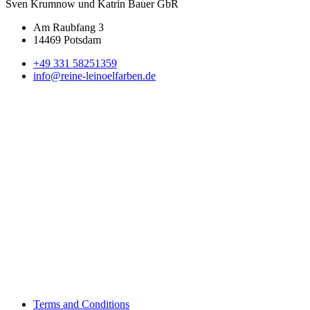
Sven Krumnow und Katrin Bauer GbR
Am Raubfang 3
14469 Potsdam
+49 331 58251359
info@reine-leinoelfarben.de
Terms and Conditions