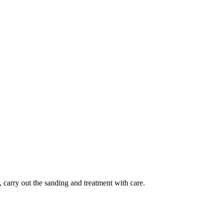
, carry out the sanding and treatment with care.