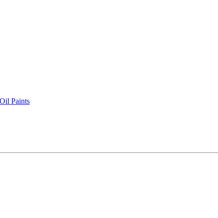
il Paints