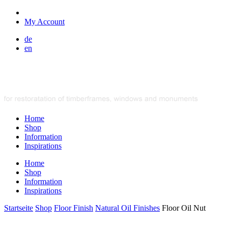
My Account
de
en
Home
Shop
Information
Inspirations
Home
Shop
Information
Inspirations
Startseite
Shop
Floor Finish
Natural Oil Finishes
Floor Oil Nut