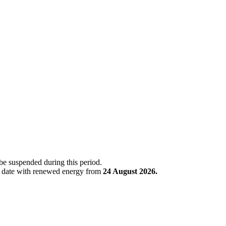
 be suspended during this period.
is date with renewed energy from
24 August 2026.