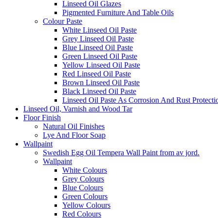
Linseed Oil Glazes
Pigmented Furniture And Table Oils
Colour Paste
White Linseed Oil Paste
Grey Linseed Oil Paste
Blue Linseed Oil Paste
Green Linseed Oil Paste
Yellow Linseed Oil Paste
Red Linseed Oil Paste
Brown Linseed Oil Paste
Black Linseed Oil Paste
Linseed Oil Paste As Corrosion And Rust Protecti
Linseed Oil, Varnish and Wood Tar
Floor Finish
Natural Oil Finishes
Lye And Floor Soap
Wallpaint
Swedish Egg Oil Tempera Wall Paint from av jord.
Wallpaint
White Colours
Grey Colours
Blue Colours
Green Colours
Yellow Colours
Red Colours