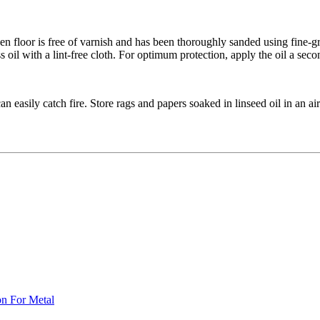
n floor is free of varnish and has been thoroughly sanded using fine-grit
oil with a lint-free cloth. For optimum protection, apply the oil a secon
n easily catch fire. Store rags and papers soaked in linseed oil in an ai
on For Metal