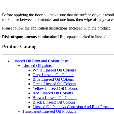
Before applying the floor oil, make sure that the surface of your woode
soak in for between 20 minutes and one hour, then wipe off any excess 
Please follow the application instructions enclosed with the product.
Risk of spontaneous combustion!
Rags/paper soaked in linseed oil ca
Product Catalog
Linseed Oil Paint and Colour Paste
Linseed Oil paints
White Linseed Oil Colours
Grey Linseed Oil Colours
Blue Linseed Oil Colours
Green Linseed Oil Colours
Yellow Linseed Oil Colours
Red Linseed Oil Colours
Brown Linseed Oil Colours
Black Linseed Oil Colours
Linseed Oil Paint As Corrosion And Rust Protecti
Transparent Linseed Oil Products