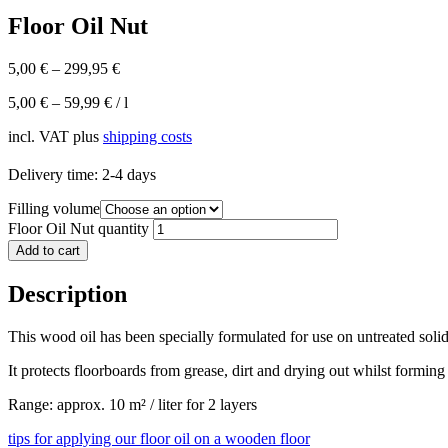
Floor Oil Nut
5,00
€
–
299,95
€
5,00
€
–
59,99
€
/
l
incl. VAT
plus
shipping costs
Delivery time:
2-4 days
Filling volume
Floor Oil Nut quantity
Add to cart
Description
This wood oil has been specially formulated for use on untreated soli
It protects floorboards from grease, dirt and drying out whilst forming
Range: approx. 10 m² / liter for 2 layers
tips for applying our floor oil on a wooden floor