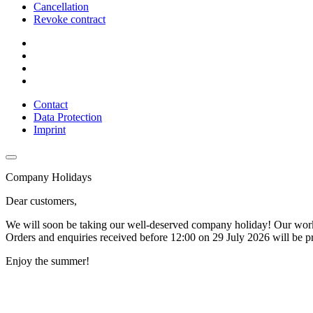
Cancellation
Revoke contract
Contact
Data Protection
Imprint
Company Holidays
Dear customers,
We will soon be taking our well-deserved company holiday! Our wor
Orders and enquiries received before 12:00 on 29 July 2026 will be p
Enjoy the summer!