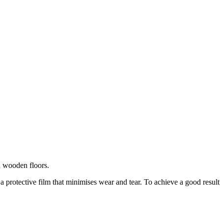
d wooden floors.
 a protective film that minimises wear and tear. To achieve a good result