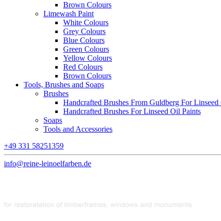
Brown Colours
Limewash Paint
White Colours
Grey Colours
Blue Colours
Green Colours
Yellow Colours
Red Colours
Brown Colours
Tools, Brushes and Soaps
Brushes
Handcrafted Brushes From Guldberg For Linseed O
Handcrafted Brushes For Linseed Oil Paints
Soaps
Tools and Accessories
+49 331 58251359
info@reine-leinoelfarben.de