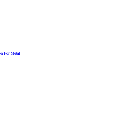
on For Metal