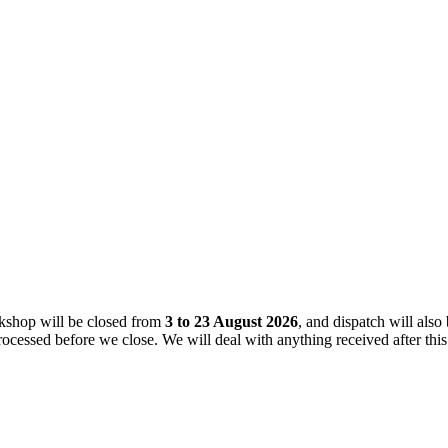
kshop will be closed from
3 to 23 August 2026
, and dispatch will also
rocessed before we close. We will deal with anything received after th