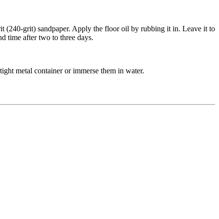
 (240-grit) sandpaper. Apply the floor oil by rubbing it in. Leave it to
d time after two to three days.
rtight metal container or immerse them in water.