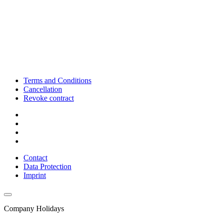
Terms and Conditions
Cancellation
Revoke contract
Contact
Data Protection
Imprint
Company Holidays