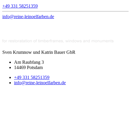
+49 331 58251359
info@reine-leinoelfarben.de
Sven Krumnow und Katrin Bauer GbR
Am Raubfang 3
14469 Potsdam
+49 331 58251359
info@reine-leinoelfarben.de