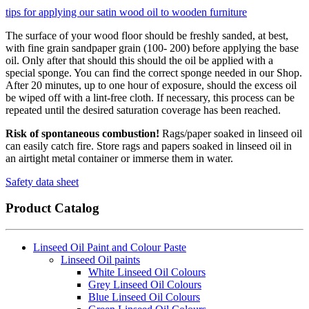
tips for applying our satin wood oil to wooden furniture
The surface of your wood floor should be freshly sanded, at best,
with fine grain sandpaper grain (100- 200) before applying the base
oil. Only after that should this should the oil be applied with a
special sponge. You can find the correct sponge needed in our Shop.
After 20 minutes, up to one hour of exposure, should the excess oil
be wiped off with a lint-free cloth. If necessary, this process can be
repeated until the desired saturation coverage has been reached.
Risk of spontaneous combustion!
Rags/paper soaked in linseed oil
can easily catch fire. Store rags and papers soaked in linseed oil in
an airtight metal container or immerse them in water.
Safety data sheet
Product Catalog
Linseed Oil Paint and Colour Paste
Linseed Oil paints
White Linseed Oil Colours
Grey Linseed Oil Colours
Blue Linseed Oil Colours