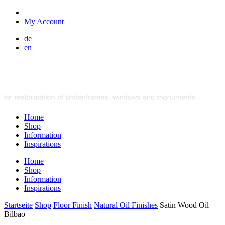
My Account
de
en
Home
Shop
Information
Inspirations
Home
Shop
Information
Inspirations
Startseite
Shop
Floor Finish
Natural Oil Finishes
Satin Wood Oil
Bilbao