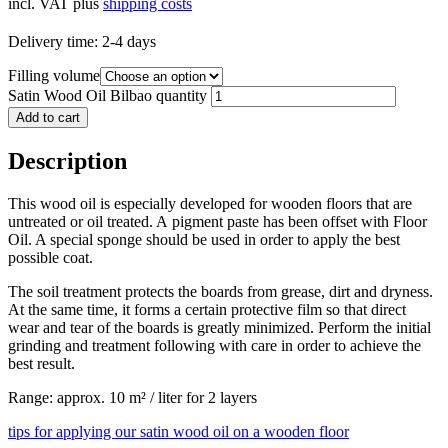
incl. VAT
plus
shipping costs
Delivery time:
2-4 days
Filling volume
Satin Wood Oil Bilbao quantity
Add to cart
Description
This wood oil is especially developed for wooden floors that are
untreated or oil treated. A pigment paste has been offset with Floor
Oil. A special sponge should be used in order to apply the best
possible coat.
The soil treatment protects the boards from grease, dirt and dryness.
At the same time, it forms a certain protective film so that direct
wear and tear of the boards is greatly minimized. Perform the initial
grinding and treatment following with care in order to achieve the
best result.
Range: approx. 10 m² / liter for 2 layers
tips for applying our satin wood oil on a wooden floor