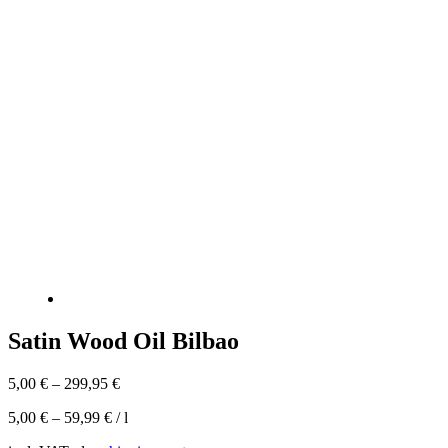
Satin Wood Oil Bilbao
5,00
€
–
299,95
€
5,00
€
–
59,99
€
/
l