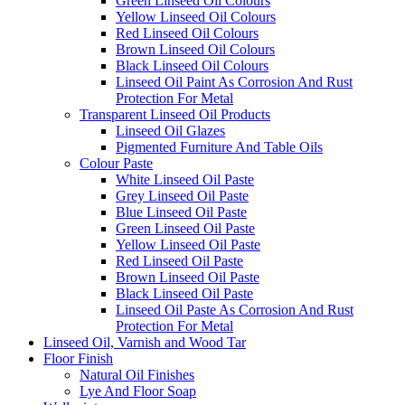
Green Linseed Oil Colours
Yellow Linseed Oil Colours
Red Linseed Oil Colours
Brown Linseed Oil Colours
Black Linseed Oil Colours
Linseed Oil Paint As Corrosion And Rust
Protection For Metal
Transparent Linseed Oil Products
Linseed Oil Glazes
Pigmented Furniture And Table Oils
Colour Paste
White Linseed Oil Paste
Grey Linseed Oil Paste
Blue Linseed Oil Paste
Green Linseed Oil Paste
Yellow Linseed Oil Paste
Red Linseed Oil Paste
Brown Linseed Oil Paste
Black Linseed Oil Paste
Linseed Oil Paste As Corrosion And Rust
Protection For Metal
Linseed Oil, Varnish and Wood Tar
Floor Finish
Natural Oil Finishes
Lye And Floor Soap