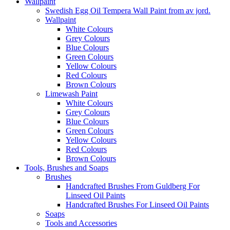
Wallpaint
Swedish Egg Oil Tempera Wall Paint from av jord.
Wallpaint
White Colours
Grey Colours
Blue Colours
Green Colours
Yellow Colours
Red Colours
Brown Colours
Limewash Paint
White Colours
Grey Colours
Blue Colours
Green Colours
Yellow Colours
Red Colours
Brown Colours
Tools, Brushes and Soaps
Brushes
Handcrafted Brushes From Guldberg For
Linseed Oil Paints
Handcrafted Brushes For Linseed Oil Paints
Soaps
Tools and Accessories