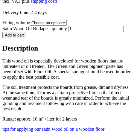
incl. VAT
plus
shipping costs
Delivery time:
2-4 days
Filling volume
Satin Wood Oil Budapest quantity
Add to cart
Description
This wood oil is especially developed for wooden floors that are
untreated or oil treated. The Greenland Green pigment paste has
been offset with Floor Oil. A special sponge should be used in order
to apply the best possible coat.
The soil treatment protects the boards from grease, dirt and dryness.
At the same time, it forms a certain protective film so that direct
wear and tear of the boards is greatly minimized. Perform the initial
grinding and treatment following with care in order to achieve the
best result.
Range: approx. 10 m² / liter for 2 layers
tips for applying our satin wood oil on a wooden floor