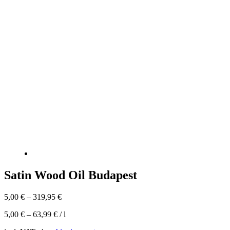
Satin Wood Oil Budapest
5,00
€
–
319,95
€
5,00
€
–
63,99
€
/
l