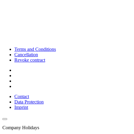
Terms and Conditions
Cancellation
Revoke contract
Contact
Data Protection
Imprint
Company Holidays