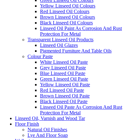
Green Linseed Oil Colours
Yellow Linseed Oil Colours
Red Linseed Oil Colours
Brown Linseed Oil Colours
Black Linseed Oil Colours
Linseed Oil Paint As Corrosion And Rust
Protection For Metal
Transparent Linseed Oil Products
Linseed Oil Glazes
Pigmented Furniture And Table Oils
Colour Paste
White Linseed Oil Paste
Grey Linseed Oil Paste
Blue Linseed Oil Paste
Green Linseed Oil Paste
Yellow Linseed Oil Paste
Red Linseed Oil Paste
Brown Linseed Oil Paste
Black Linseed Oil Paste
Linseed Oil Paste As Corrosion And Rust
Protection For Metal
Linseed Oil, Varnish and Wood Tar
Floor Finish
Natural Oil Finishes
Lye And Floor Soap