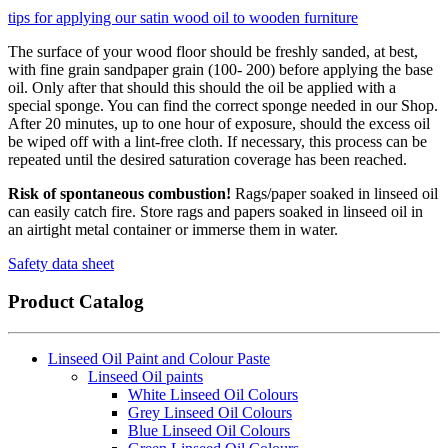
tips for applying our satin wood oil to wooden furniture
The surface of your wood floor should be freshly sanded, at best,
with fine grain sandpaper grain (100- 200) before applying the base
oil. Only after that should this should the oil be applied with a
special sponge. You can find the correct sponge needed in our Shop.
After 20 minutes, up to one hour of exposure, should the excess oil
be wiped off with a lint-free cloth. If necessary, this process can be
repeated until the desired saturation coverage has been reached.
Risk of spontaneous combustion!
Rags/paper soaked in linseed oil
can easily catch fire. Store rags and papers soaked in linseed oil in
an airtight metal container or immerse them in water.
Safety data sheet
Product Catalog
Linseed Oil Paint and Colour Paste
Linseed Oil paints
White Linseed Oil Colours
Grey Linseed Oil Colours
Blue Linseed Oil Colours