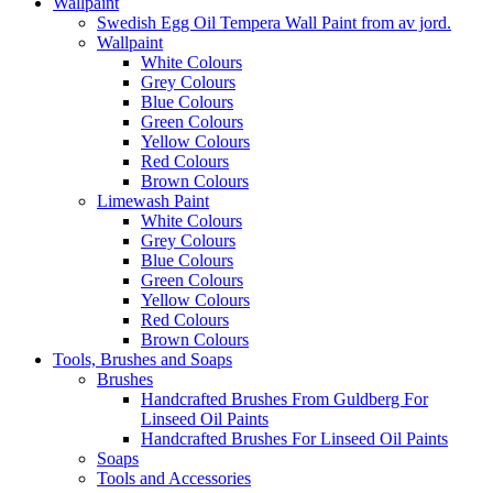
Wallpaint
Swedish Egg Oil Tempera Wall Paint from av jord.
Wallpaint
White Colours
Grey Colours
Blue Colours
Green Colours
Yellow Colours
Red Colours
Brown Colours
Limewash Paint
White Colours
Grey Colours
Blue Colours
Green Colours
Yellow Colours
Red Colours
Brown Colours
Tools, Brushes and Soaps
Brushes
Handcrafted Brushes From Guldberg For
Linseed Oil Paints
Handcrafted Brushes For Linseed Oil Paints
Soaps
Tools and Accessories