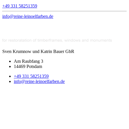
+49 331 58251359
info@reine-leinoelfarben.de
Sven Krumnow und Katrin Bauer GbR
Am Raubfang 3
14469 Potsdam
+49 331 58251359
info@reine-leinoelfarben.de