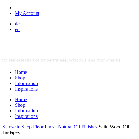
My Account
de
en
Home
Shop
Information
Inspirations
Home
Shop
Information
Inspirations
Startseite
Shop
Floor Finish
Natural Oil Finishes
Satin Wood Oil
Budapest