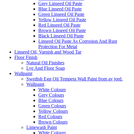
Grey Linseed Oil Paste
Blue Linseed Oil Paste
Green Linseed Oil Paste
Yellow Linseed Oil Paste
Red Linseed Oil Paste
Brown Linseed Oil Paste
Black Linseed Oil Paste
Linseed Oil Paste As Corrosion And Rust
Protection For Metal
Linseed Oil, Varnish and Wood Tar
Floor Finish
Natural Oil Finishes
Lye And Floor Soap
Wallpaint
Swedish Egg Oil Tempera Wall Paint from av jord.
Wallpaint
White Colours
Grey Colours
Blue Colours
Green Colours
Yellow Colours
Red Colours
Brown Colours
Limewash Paint
White Colours