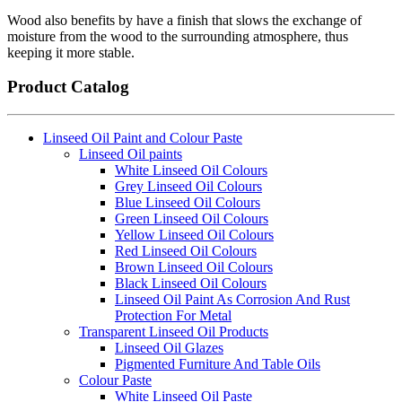
Wood also benefits by have a finish that slows the exchange of
moisture from the wood to the surrounding atmosphere, thus
keeping it more stable.
Product Catalog
Linseed Oil Paint and Colour Paste
Linseed Oil paints
White Linseed Oil Colours
Grey Linseed Oil Colours
Blue Linseed Oil Colours
Green Linseed Oil Colours
Yellow Linseed Oil Colours
Red Linseed Oil Colours
Brown Linseed Oil Colours
Black Linseed Oil Colours
Linseed Oil Paint As Corrosion And Rust
Protection For Metal
Transparent Linseed Oil Products
Linseed Oil Glazes
Pigmented Furniture And Table Oils
Colour Paste
White Linseed Oil Paste