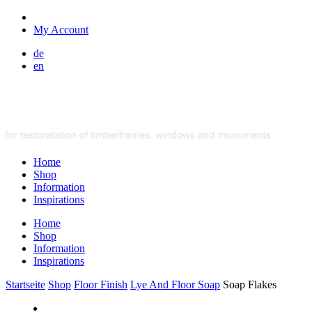
My Account
de
en
Home
Shop
Information
Inspirations
Home
Shop
Information
Inspirations
Startseite
Shop
Floor Finish
Lye And Floor Soap
Soap Flakes