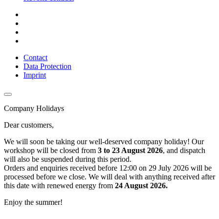
Contact
Data Protection
Imprint
Company Holidays
Dear customers,
We will soon be taking our well-deserved company holiday! Our
workshop will be closed from
3 to 23 August 2026
, and dispatch
will also be suspended during this period.
Orders and enquiries received before 12:00 on 29 July 2026 will be
processed before we close. We will deal with anything received after
this date with renewed energy from
24 August 2026.
Enjoy the summer!