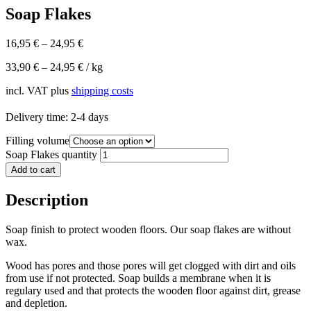
Soap Flakes
16,95
€
–
24,95
€
33,90
€
–
24,95
€
/
kg
incl. VAT
plus
shipping costs
Delivery time:
2-4 days
Filling volume
Soap Flakes quantity
Add to cart
Description
Soap finish to protect wooden floors. Our soap flakes are without
wax.
Wood has pores and those pores will get clogged with dirt and oils
from use if not protected. Soap builds a membrane when it is
regulary used and that protects the wooden floor against dirt, grease
and depletion.