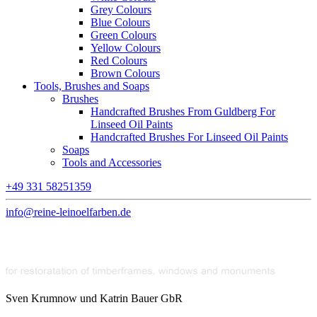
Grey Colours
Blue Colours
Green Colours
Yellow Colours
Red Colours
Brown Colours
Tools, Brushes and Soaps
Brushes
Handcrafted Brushes From Guldberg For
Linseed Oil Paints
Handcrafted Brushes For Linseed Oil Paints
Soaps
Tools and Accessories
+49 331 58251359
info@reine-leinoelfarben.de
Sven Krumnow und Katrin Bauer GbR