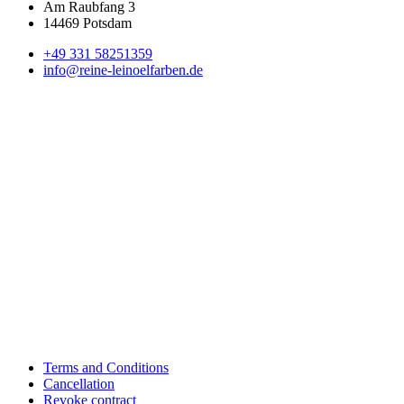
Am Raubfang 3
14469 Potsdam
+49 331 58251359
info@reine-leinoelfarben.de
Terms and Conditions
Cancellation
Revoke contract