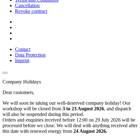
Cancellation
Revoke contract
Contact
Data Protection
Imprint
Company Holidays
Dear customers,
We will soon be taking our well-deserved company holiday! Our
workshop will be closed from
3 to 23 August 2026
, and dispatch
will also be suspended during this period.
Orders and enquiries received before 12:00 on 29 July 2026 will be
processed before we close. We will deal with anything received after
this date with renewed energy from
24 August 2026.