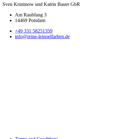
Sven Krumnow und Katrin Bauer GbR
Am Raubfang 3
14469 Potsdam
+49 331 58251359
info@reine-leinoelfarben.de
Terms and Conditions