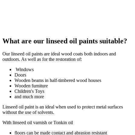
What are our linseed oil paints suitable?
Our linseed oil paints are ideal wood coats both indoors and
outdoors. As well as for the restoration of:
Windows
Doors
Wooden beams in half-timbered wood houses
Wooden furniture
Children's Toys
and much more
Linseed oil paint is an ideal when used to protect metal surfaces
without the use of solvents.
With linseed oil varnish or Tonkin oil
floors can be made contact and abrasion resistant