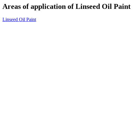
Areas of application of Linseed Oil Paint
Linseed Oil Paint