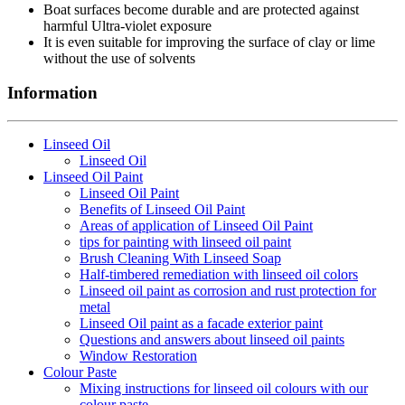
Boat surfaces become durable and are protected against
harmful Ultra-violet exposure
It is even suitable for improving the surface of clay or lime
without the use of solvents
Information
Linseed Oil
Linseed Oil
Linseed Oil Paint
Linseed Oil Paint
Benefits of Linseed Oil Paint
Areas of application of Linseed Oil Paint
tips for painting with linseed oil paint
Brush Cleaning With Linseed Soap
Half-timbered remediation with linseed oil colors
Linseed oil paint as corrosion and rust protection for
metal
Linseed Oil paint as a facade exterior paint
Questions and answers about linseed oil paints
Window Restoration
Colour Paste
Mixing instructions for linseed oil colours with our
colour paste