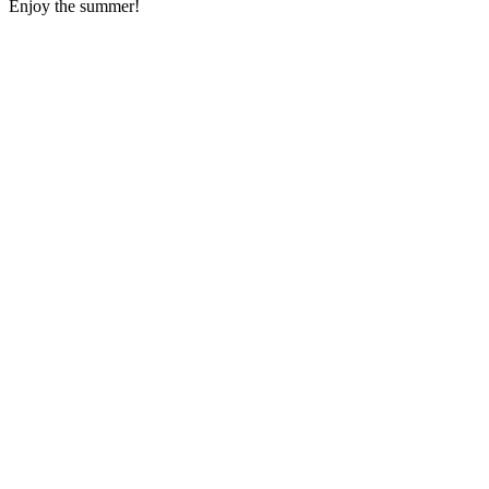
Enjoy the summer!