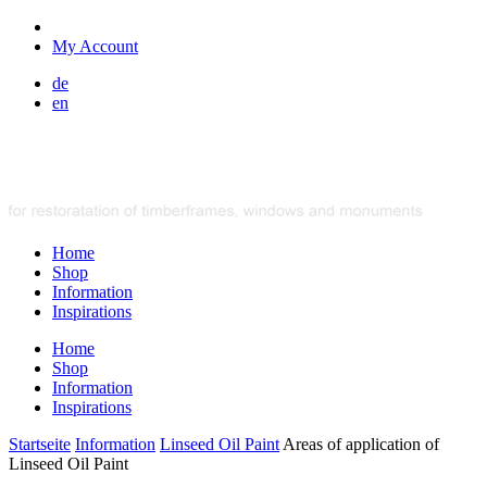
My Account
de
en
Home
Shop
Information
Inspirations
Home
Shop
Information
Inspirations
Startseite
Information
Linseed Oil Paint
Areas of application of
Linseed Oil Paint