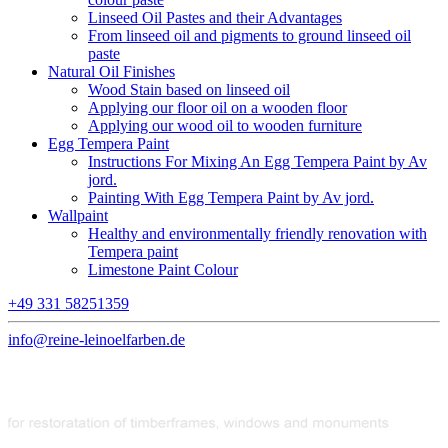
Linseed Oil Pastes and their Advantages
From linseed oil and pigments to ground linseed oil
paste
Natural Oil Finishes
Wood Stain based on linseed oil
Applying our floor oil on a wooden floor
Applying our wood oil to wooden furniture
Egg Tempera Paint
Instructions For Mixing An Egg Tempera Paint by Av
jord.
Painting With Egg Tempera Paint by Av jord.
Wallpaint
Healthy and environmentally friendly renovation with
Tempera paint
Limestone Paint Colour
+49 331 58251359
info@reine-leinoelfarben.de